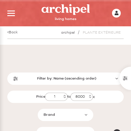
Back
archipel
PLANTE EXTÉRIEURE
Filter by:
Name (ascending order)
Price
to
Brand