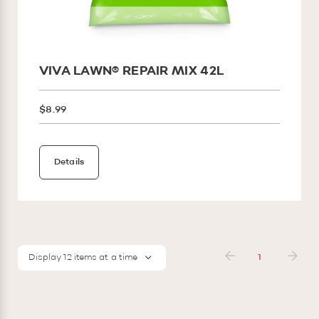
VIVA LAWN® REPAIR MIX 42L
$8.99
Details
Display 12 items at a time
1