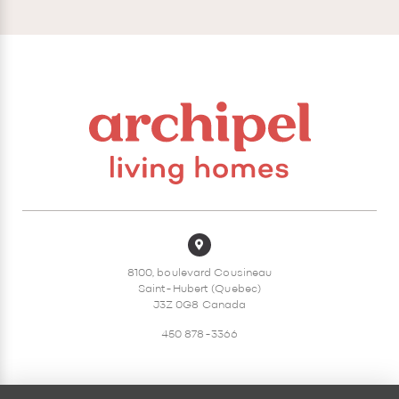
8100, boulevard Cousineau
Saint-Hubert (Quebec)
J3Z 0G8 Canada
450 878-3366