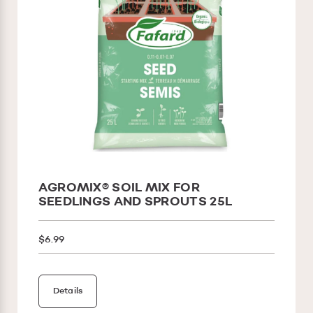
AGROMIX® SOIL MIX FOR
SEEDLINGS AND SPROUTS 25L
$6.99
Details