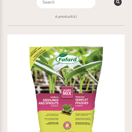
6
product(s)