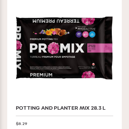
POTTING AND PLANTER MIX 28.3 L
$8.29