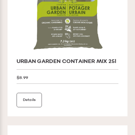
URBAN GARDEN CONTAINER MIX 25l
$8.99
Details