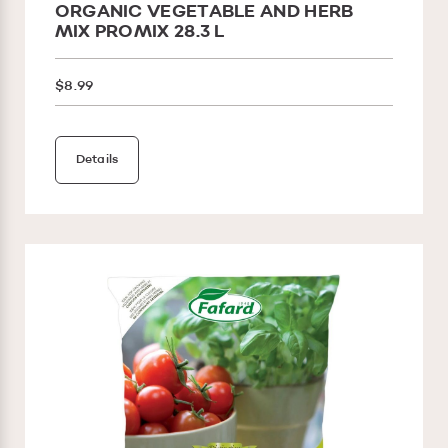
ORGANIC VEGETABLE AND HERB
MIX PROMIX 28.3 L
$8.99
Details