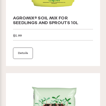
AGROMIX® SOIL MIX FOR
SEEDLINGS AND SPROUTS 10L
$5.99
Details