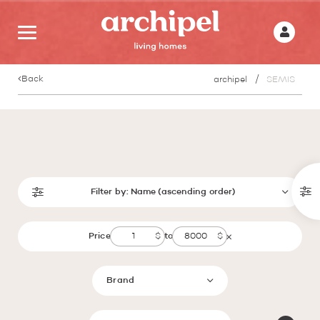
Back
archipel
SEMIS
Filter by:
Name (ascending order)
Price
to
Brand