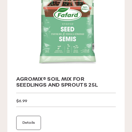
AGROMIX® SOIL MIX FOR
SEEDLINGS AND SPROUTS 25L
$6.99
Details