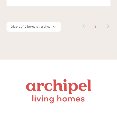
Display 12 items at a time
1