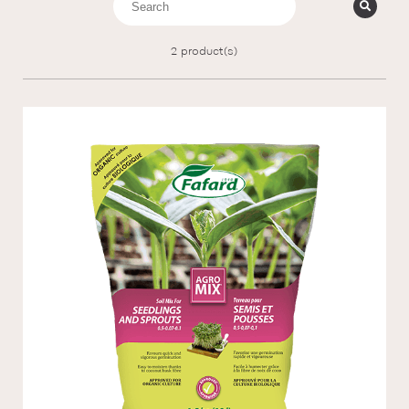
2
product(s)