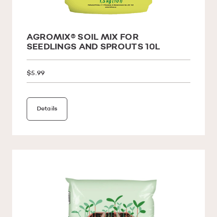
AGROMIX® SOIL MIX FOR
SEEDLINGS AND SPROUTS 10L
$5.99
Details