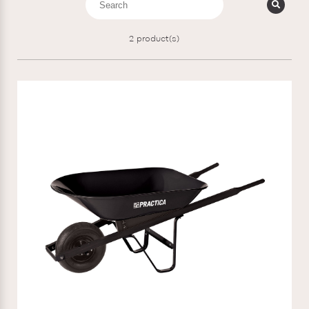
2
product(s)