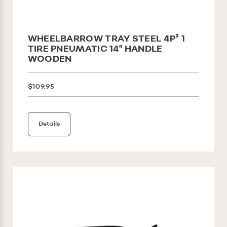
WHEELBARROW TRAY STEEL 4P³ 1
TIRE PNEUMATIC 14'' HANDLE
WOODEN
$109.95
Details