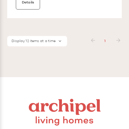
Details
Display 12 items at a time
1