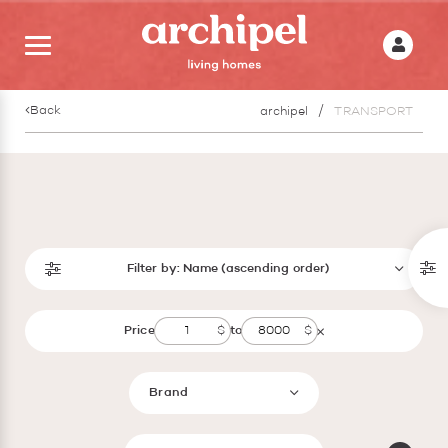
Back
archipel
TRANSPORT
Filter by:
Name (ascending order)
Price
to
Brand