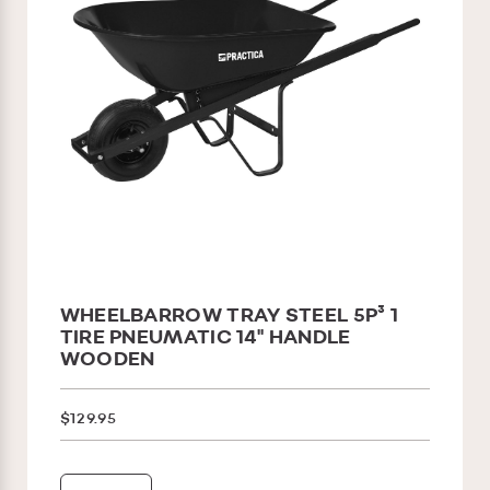
WHEELBARROW TRAY STEEL 5P³ 1
TIRE PNEUMATIC 14'' HANDLE
WOODEN
$129.95