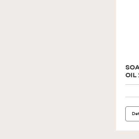
SOA
OIL
Det