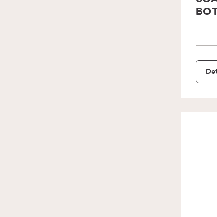
SOA
BOT
Det