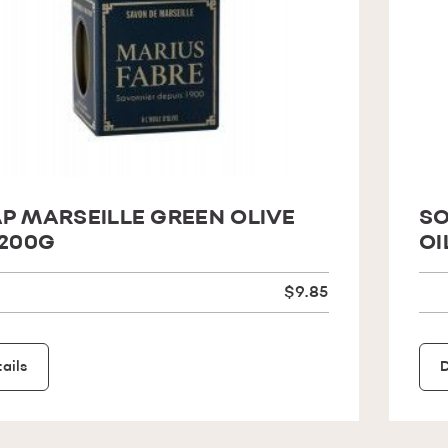
P MARSEILLE GREEN OLIVE
SO
 200G
OI
$9.85
ails
D