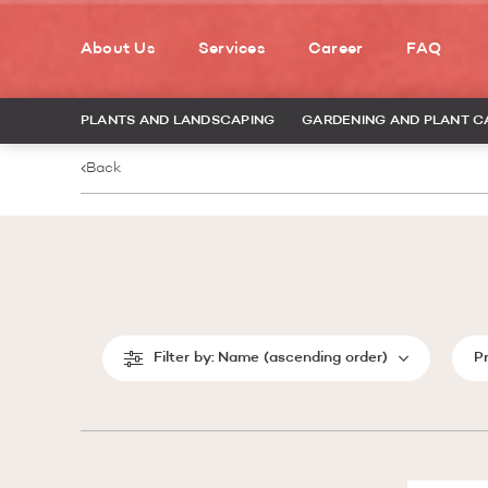
About Us
Services
Career
FAQ
PLANTS AND LANDSCAPING
GARDENING AND PLANT C
Back
Filter by:
Name (ascending order)
P