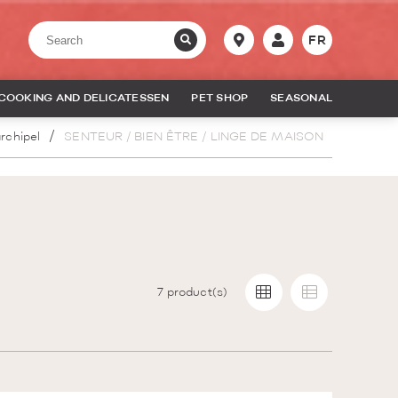
FR
COOKING AND DELICATESSEN
PET SHOP
SEASONAL
rchipel
SENTEUR / BIEN ÊTRE / LINGE DE MAISON
7
product(s)