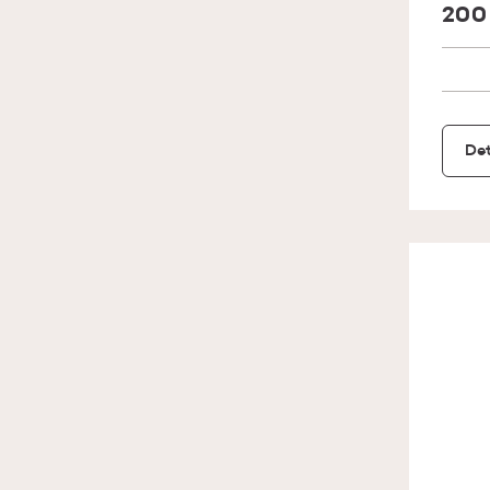
200
Det