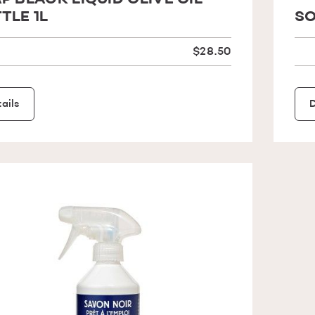
P BLACK LIQUID OLIVE OIL
TLE 1L
SO
$28.50
ails
D