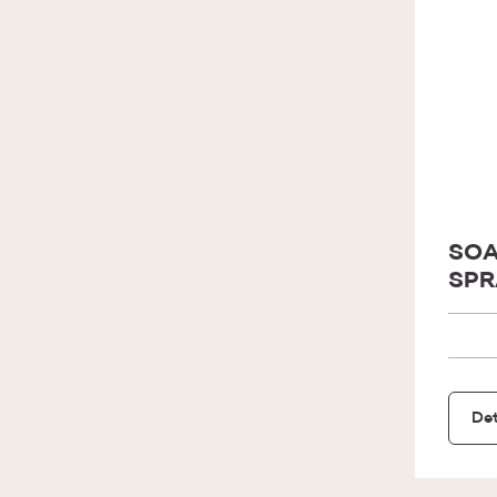
SOA
SPR
Det