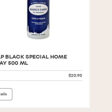
P BLACK SPECIAL HOME
AY 500 ML
$20.90
ails