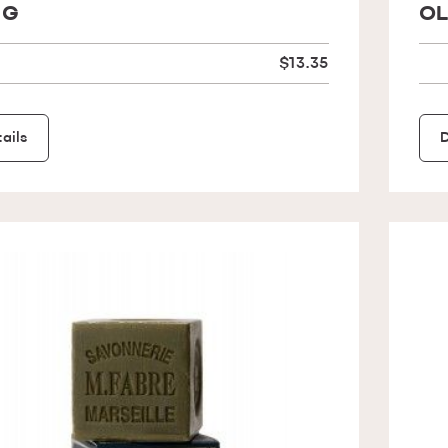
 G
OL
$13.35
ails
D