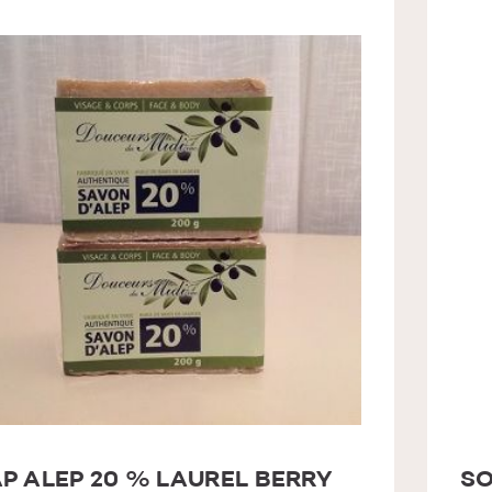
P ALEP 20 % LAUREL BERRY
SO