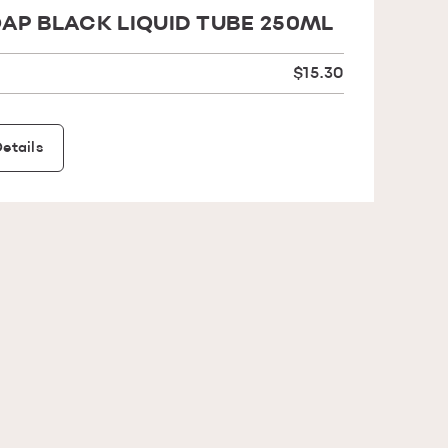
AP BLACK LIQUID TUBE 250ML
$15.30
etails