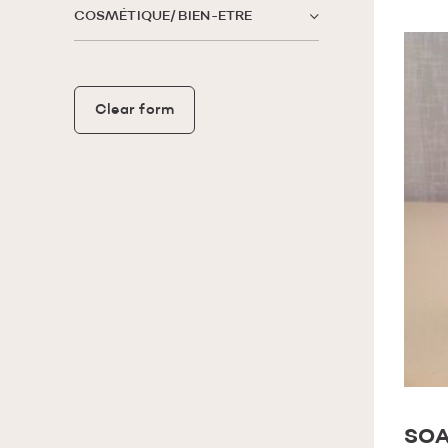
COSMÉTIQUE/ BIEN-ETRE
Clear form
SOA