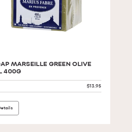
AP MARSEILLE GREEN OLIVE
L 400G
$13.95
etails