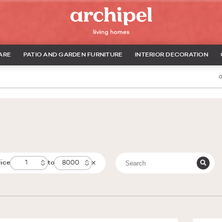
ARE
PATIO AND GARDEN FURNITURE
INTERIOR DECORATION
a
rice
to