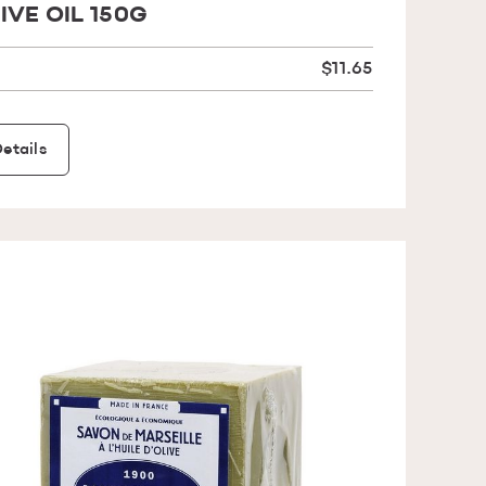
IVE OIL 150G
$11.65
etails