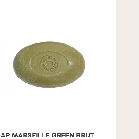
AP MARSEILLE GREEN BRUT