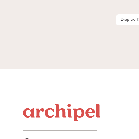
Display 1