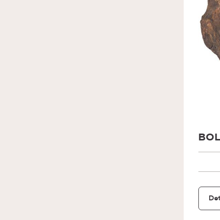
BOL
Det