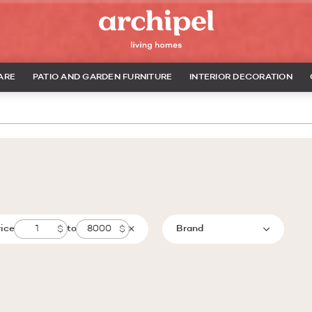
ARE
PATIO AND GARDEN FURNITURE
INTERIOR DECORATION
rice
to
Brand