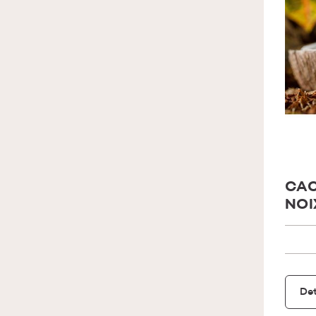
CAC
NOI
Det