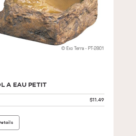
L A EAU PETIT
$11.49
etails