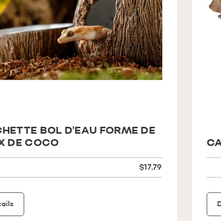
HETTE BOL D'EAU FORME DE
X DE COCO
CA
$17.79
ails
D