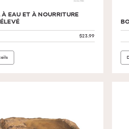
 À EAU ET À NOURRITURE
ÉLEVÉ
BO
$23.99
ails
D