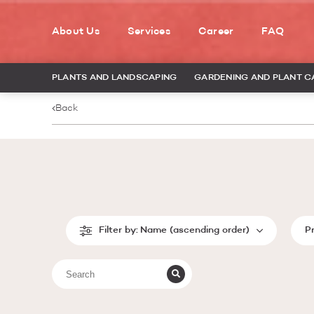
About Us
Services
Career
FAQ
PLANTS AND LANDSCAPING
GARDENING AND PLANT C
Back
Filter by:
Name (ascending order)
P