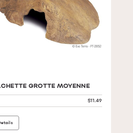
CHETTE GROTTE MOYENNE
$11.49
etails