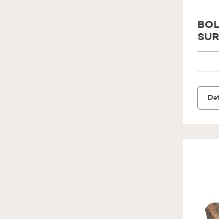
BOL
SUR
Det