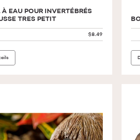
 À EAU POUR INVERTÉBRÉS
SSE TRES PETIT
BO
$8.49
ails
D