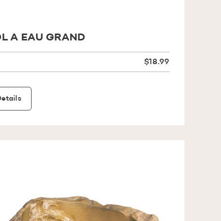
L A EAU GRAND
$18.99
etails