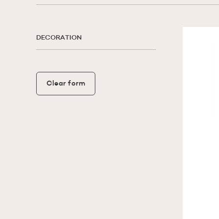
DECORATION
Clear form