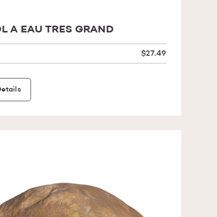
L A EAU TRES GRAND
$27.49
etails