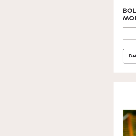
BOL
MOU
Det