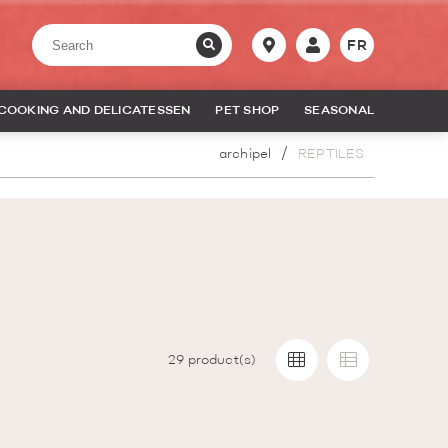
FR
COOKING AND DELICATESSEN
PET SHOP
SEASONAL
archipel
REPTILES
29
product(s)