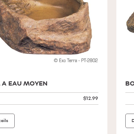
 A EAU MOYEN
BO
$12.99
ails
D