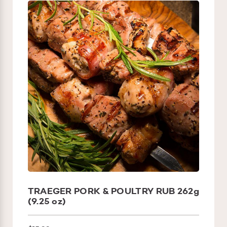
TRAEGER PORK & POULTRY RUB 262g
(9.25 oz)