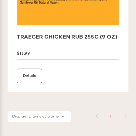
TRAEGER CHICKEN RUB 255G (9 OZ)
$13.99
Details
Display 12 items at a time
1