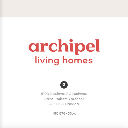
8100, boulevard Cousineau
Saint-Hubert (Quebec)
J3Z 0G8 Canada
450 878-3366