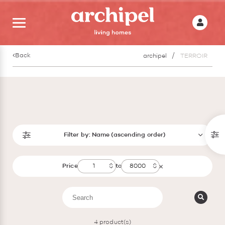
Back
archipel
TERROIR
Filter by:
Name (ascending order)
Price
to
4
product(s)