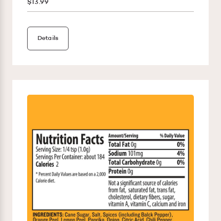
$13.99
Details