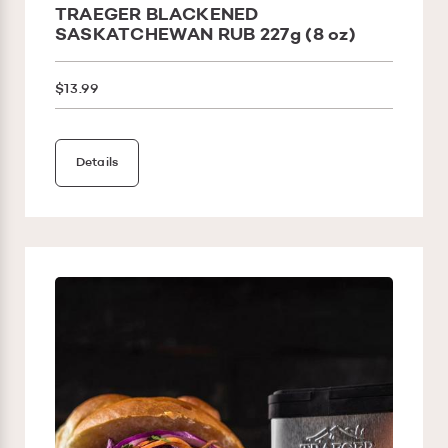
TRAEGER BLACKENED
SASKATCHEWAN RUB 227g (8 oz)
$13.99
Details