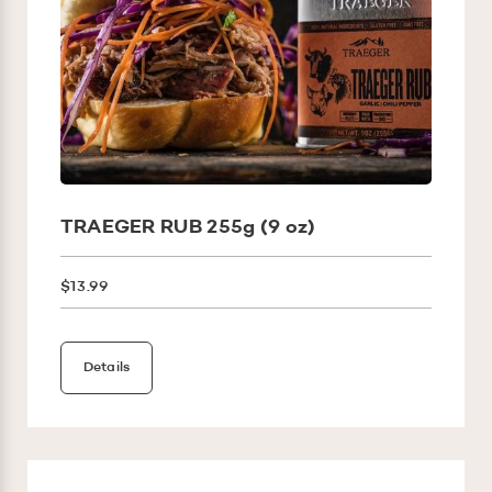
TRAEGER RUB 255g (9 oz)
$13.99
Details