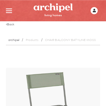
Back
archipel
Products
CHAIR BALCONY BATYLINE MOSS