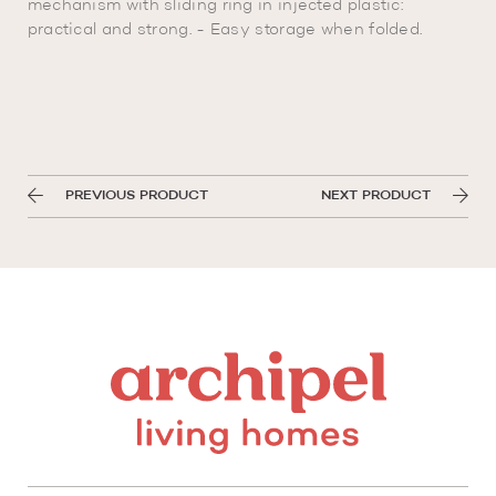
mechanism with sliding ring in injected plastic:
practical and strong. - Easy storage when folded.
PREVIOUS PRODUCT
NEXT PRODUCT