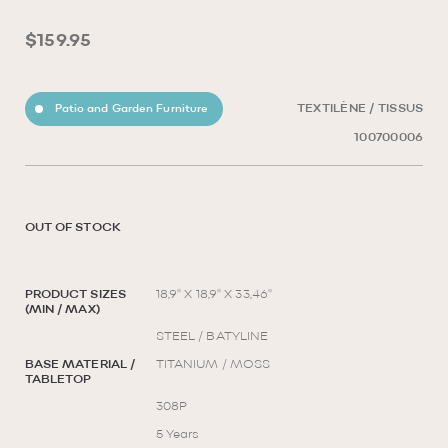
$159.95
Patio and Garden Furniture
TEXTILÈNE / TISSUS
100700006
OUT OF STOCK
PRODUCT SIZES
18,9'' X 18,9'' X 33,46''
(MIN / MAX)
STEEL / BATYLINE
BASE MATERIAL /
TITANIUM / MOSS
TABLETOP
308P
5 Years