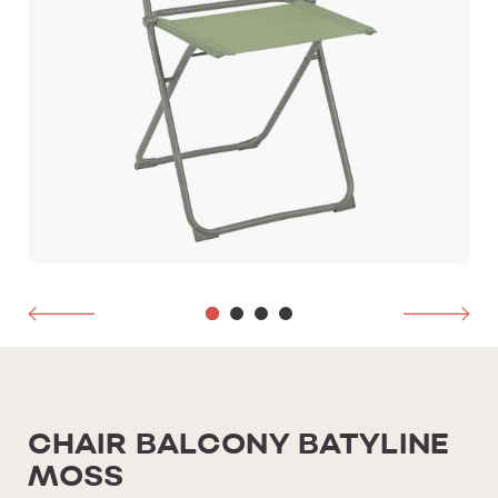
CHAIR BALCONY BATYLINE
MOSS