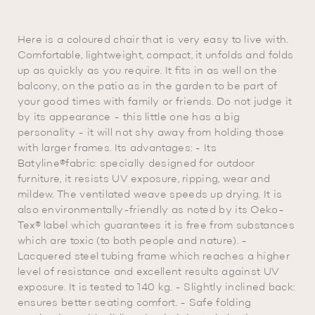
Here is a coloured chair that is very easy to live with.
Comfortable, lightweight, compact, it unfolds and folds
up as quickly as you require. It fits in as well on the
balcony, on the patio as in the garden to be part of
your good times with family or friends. Do not judge it
by its appearance - this little one has a big
personality - it will not shy away from holding those
with larger frames. Its advantages: - Its
Batyline®fabric: specially designed for outdoor
furniture, it resists UV exposure, ripping, wear and
mildew. The ventilated weave speeds up drying. It is
also environmentally-friendly as noted by its Oeko-
Tex® label which guarantees it is free from substances
which are toxic (to both people and nature). -
Lacquered steel tubing frame which reaches a higher
level of resistance and excellent results against UV
exposure. It is tested to 140 kg. - Slightly inclined back:
ensures better seating comfort. - Safe folding