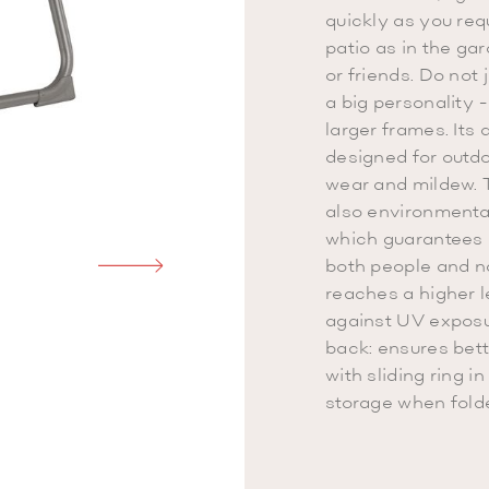
quickly as you requ
patio as in the ga
or friends. Do not 
a big personality -
larger frames. Its 
designed for outdoo
wear and mildew. T
also environmental
which guarantees i
both people and n
reaches a higher l
against UV exposure
back: ensures bet
with sliding ring i
storage when fold