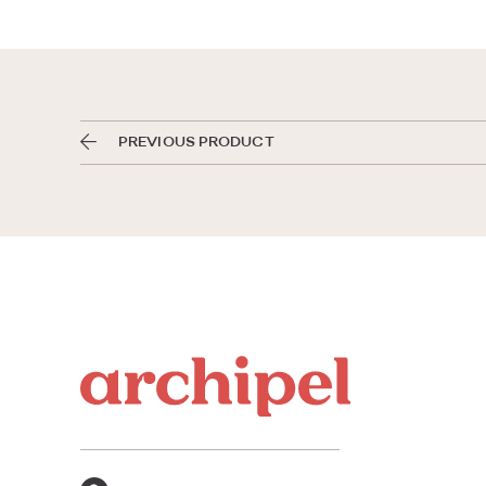
PREVIOUS PRODUCT