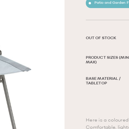
Patio and Garden F
OUT OF STOCK
PRODUCT SIZES (MIN 
MAX)
BASE MATERIAL /
TABLETOP
Here is a coloured 
Comfortable, light