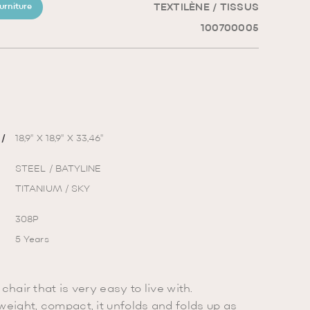
TEXTILÈNE / TISSUS
urniture
100700005
/
18,9'' X 18,9'' X 33,46''
STEEL / BATYLINE
TITANIUM / SKY
308P
5 Years
chair that is very easy to live with.
weight, compact, it unfolds and folds up as