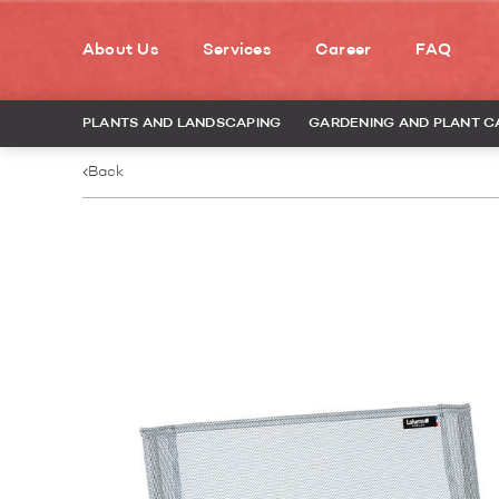
About Us
Services
Career
FAQ
PLANTS AND LANDSCAPING
GARDENING AND PLANT C
Back