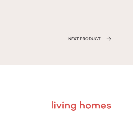
NEXT PRODUCT