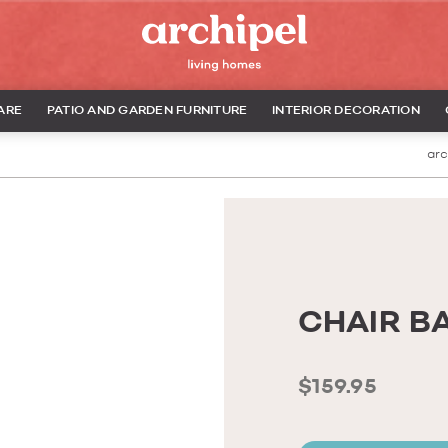
ARE
PATIO AND GARDEN FURNITURE
INTERIOR DECORATION
arc
CHAIR B
$159.95