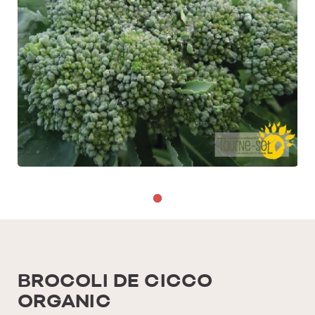
BROCOLI DE CICCO
ORGANIC