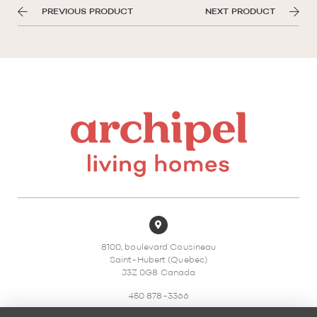
PREVIOUS PRODUCT
NEXT PRODUCT
8100, boulevard Cousineau
Saint-Hubert (Quebec)
J3Z 0G8 Canada
450 878-3366