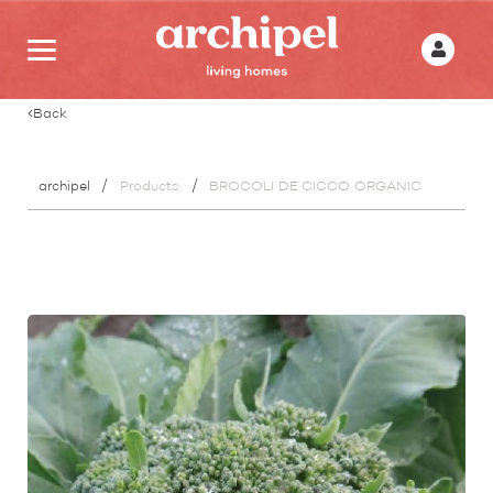
Back
archipel
Products
BROCOLI DE CICCO ORGANIC