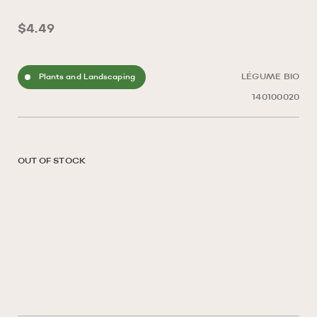
$4.49
Plants and Landscaping
LÉGUME BIO
140100020
OUT OF STOCK