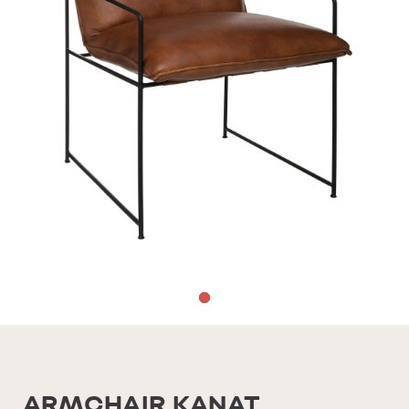
ARMCHAIR KANAT