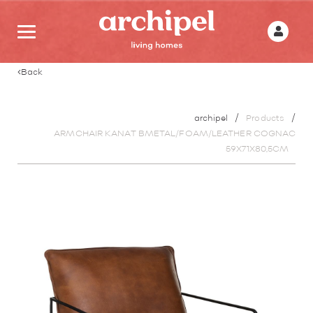
Back
archipel
Products
ARMCHAIR KANAT BMETAL/FOAM/LEATHER COGNAC
59X71X80,5CM