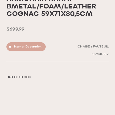
BMETAL/FOAM/LEATHER
COGNAC 59X71X80,5CM
$699.99
Interior Decoration
CHAISE / FAUTEUIL
109401889
OUT OF STOCK