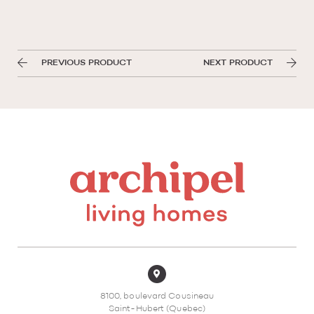
PREVIOUS PRODUCT
NEXT PRODUCT
8100, boulevard Cousineau
Saint-Hubert (Quebec)