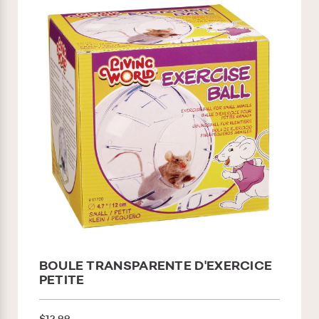
BOULE TRANSPARENTE D'EXERCICE
PETITE