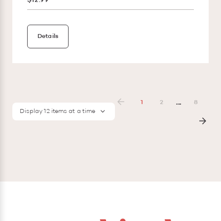
$12.99
Details
...
1
2
8
Display 12 items at a time