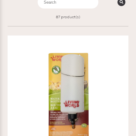
87
product(s)