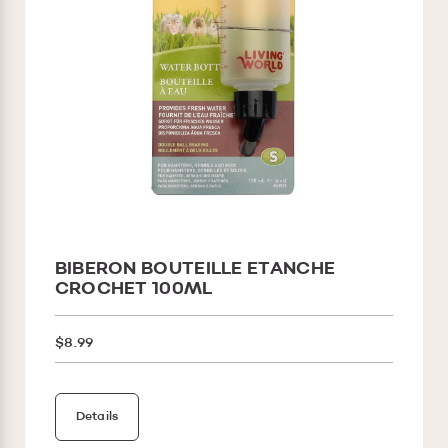
BIBERON BOUTEILLE ETANCHE
CROCHET 100ML
$8.99
Details