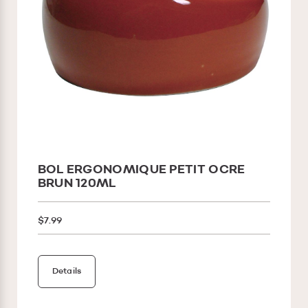
BOL ERGONOMIQUE PETIT OCRE
BRUN 120ML
$7.99
Details