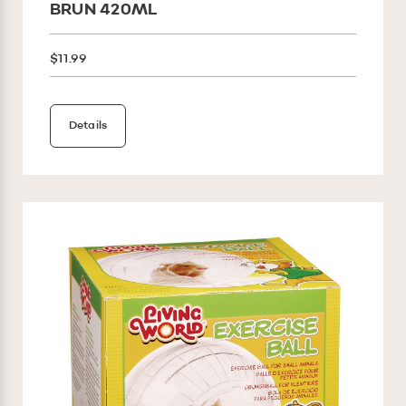
BRUN 420ML
$11.99
Details