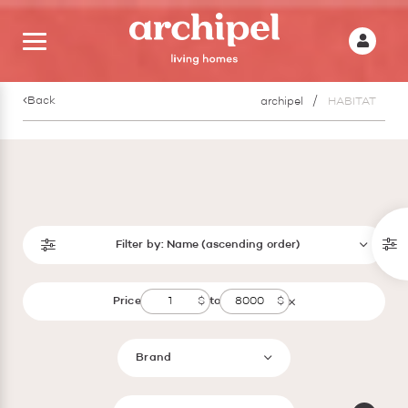
Back
archipel
HABITAT
Filter by:
Name (ascending order)
Price
to
Brand