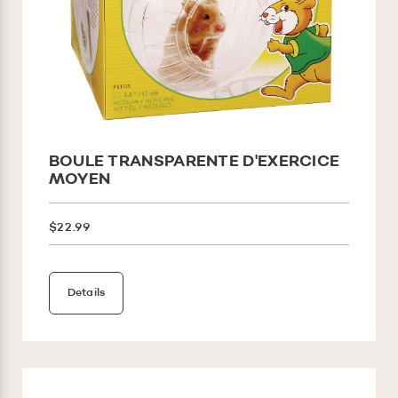
BOULE TRANSPARENTE D'EXERCICE
MOYEN
$22.99
Details