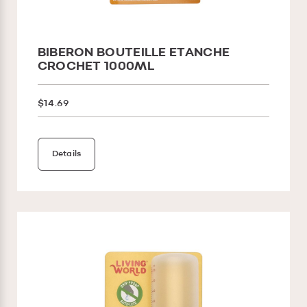
BIBERON BOUTEILLE ETANCHE
CROCHET 1000ML
$14.69
Details