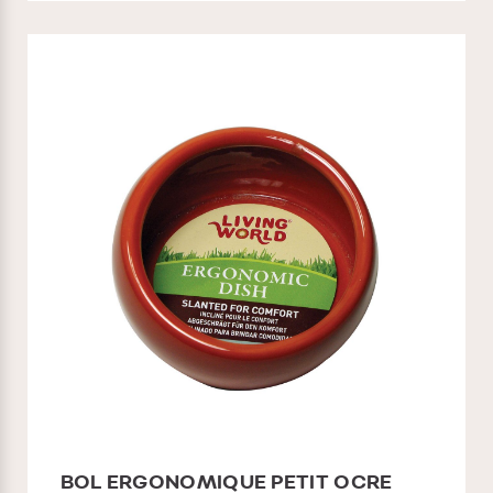
BOL ERGONOMIQUE PETIT OCRE