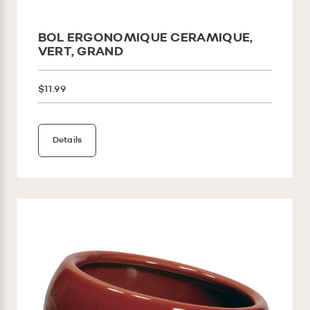
BOL ERGONOMIQUE CERAMIQUE,
VERT, GRAND
$11.99
Details