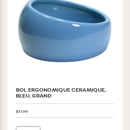
BOL ERGONOMIQUE CERAMIQUE,
BLEU, GRAND
$11.99