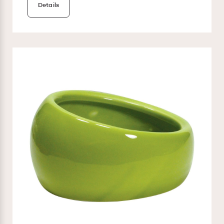
Details