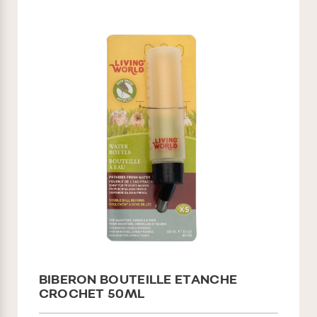
BIBERON BOUTEILLE ETANCHE
CROCHET 50ML