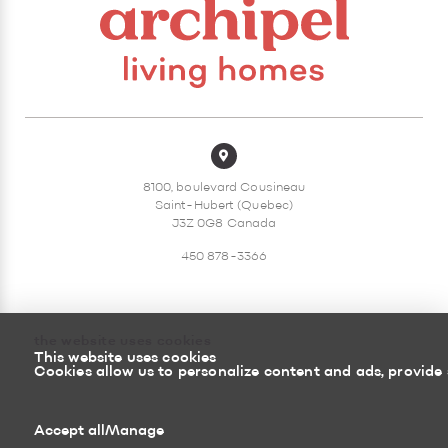
8100, boulevard Cousineau
Saint-Hubert (Quebec)
J3Z 0G8 Canada
450 878-3366
the website uses cookies
This website uses cookies
Sitemap
Return policy
Cookies allow us to personalize content and ads, provide 
Powered by
Accept all
Manage