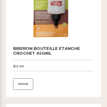
BIBERON BOUTEILLE ETANCHE
CROCHET 450ML
$12.69
Details