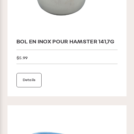
BOL EN INOX POUR HAMSTER 141,7G
$5.99
Details