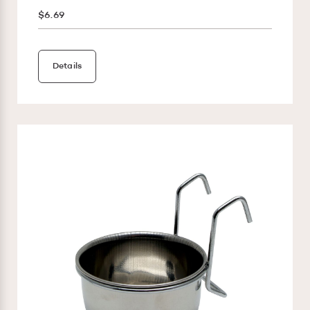
$6.69
Details