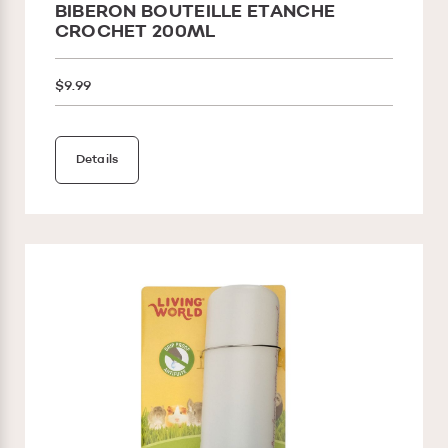
BIBERON BOUTEILLE ETANCHE
CROCHET 200ML
$9.99
Details