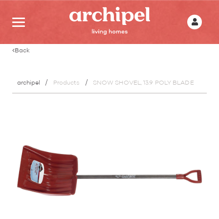
Back
archipel
Products
SNOW SHOVEL, 13.9 POLY BLADE