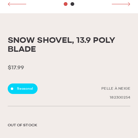
SNOW SHOVEL, 13.9 POLY
BLADE
$17.99
Seasonal
PELLE À NEIGE
182300254
OUT OF STOCK