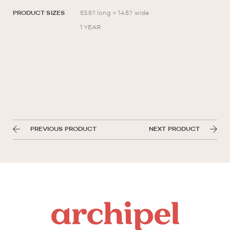
PRODUCT SIZES
53.5? long × 14.5? wide
1 YEAR
PREVIOUS PRODUCT
NEXT PRODUCT