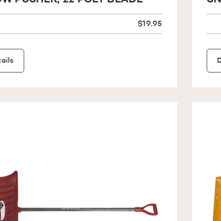
W PUSHER, 22 POLY BLADE
SN
$19.95
ails
D