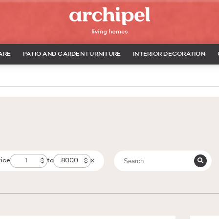
ARE
PATIO AND GARDEN FURNITURE
INTERIOR DECORATION
rice
to