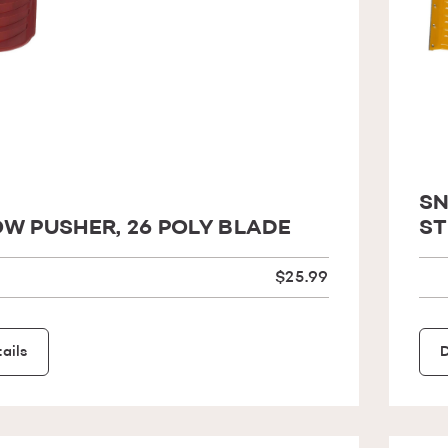
SN
W PUSHER, 26 POLY BLADE
ST
$25.99
ails
D