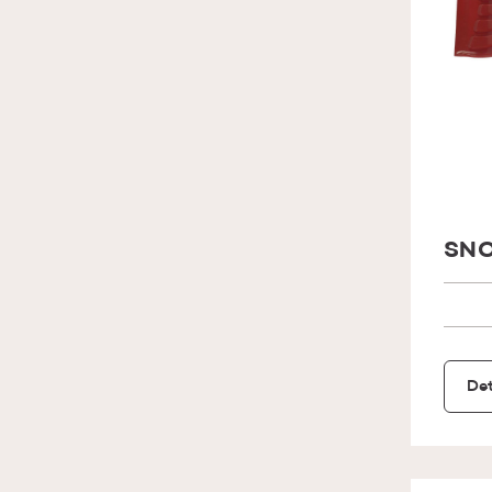
SNO
Det