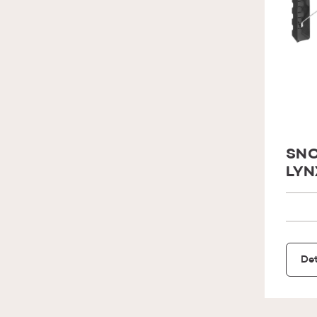
SNO
LYN
Det