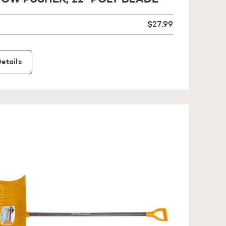
OW PUSHER, 22'' POLY BLADE
$27.99
etails