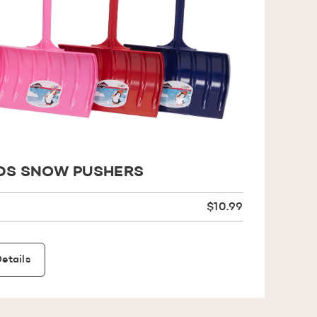
DS SNOW PUSHERS
$10.99
etails