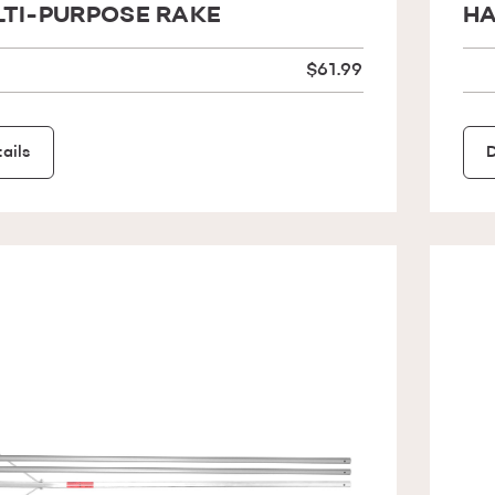
TI-PURPOSE RAKE
HA
$61.99
ails
D