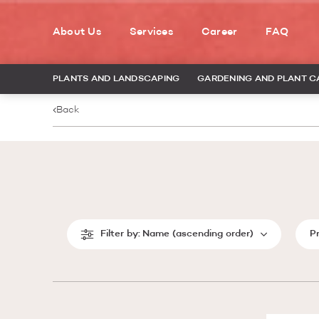
About Us
Services
Career
FAQ
PLANTS AND LANDSCAPING
GARDENING AND PLANT C
Back
Filter by:
Name (ascending order)
P