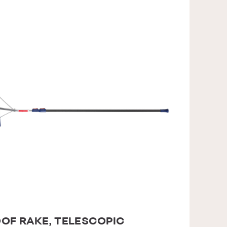
OF RAKE, TELESCOPIC