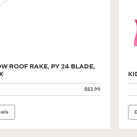
W ROOF RAKE, PY 24 BLADE,
X
KI
$53.99
ails
D