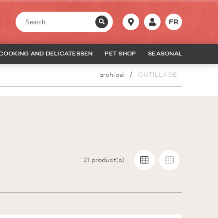
FR
COOKING AND DELICATESSEN
PET SHOP
SEASONAL
archipel
OUTILLAGE
21
product(s)