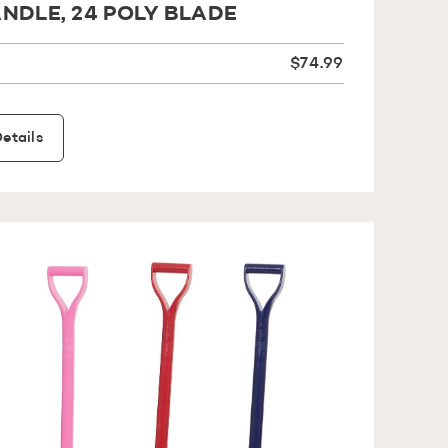
NDLE, 24 POLY BLADE
$74.99
etails