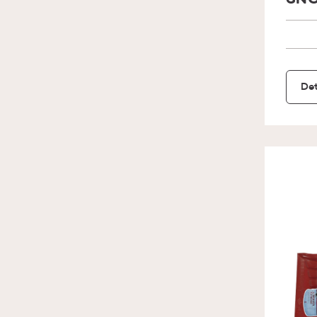
SNO
Det