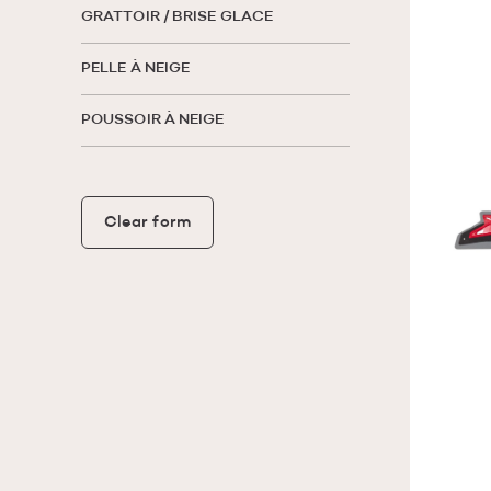
GRATTOIR / BRISE GLACE
PELLE À NEIGE
POUSSOIR À NEIGE
Clear form