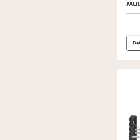
MUL
Det