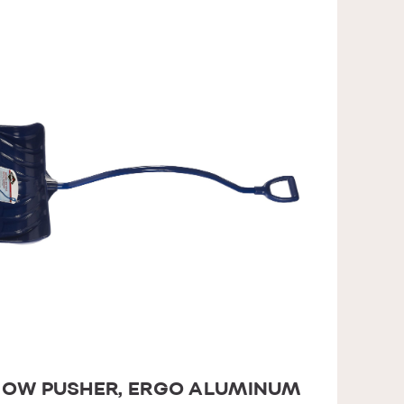
OW PUSHER, ERGO ALUMINUM