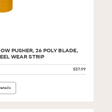
OW PUSHER, 26 POLY BLADE,
EEL WEAR STRIP
$37.99
etails