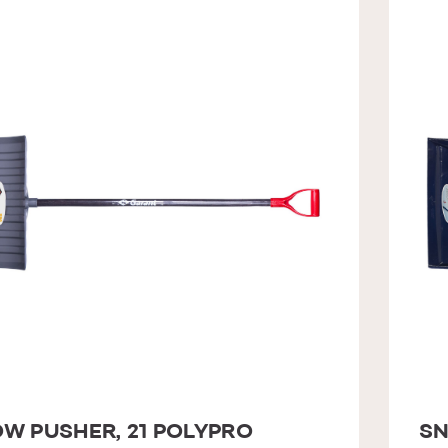
W PUSHER, 21 POLYPRO
SN