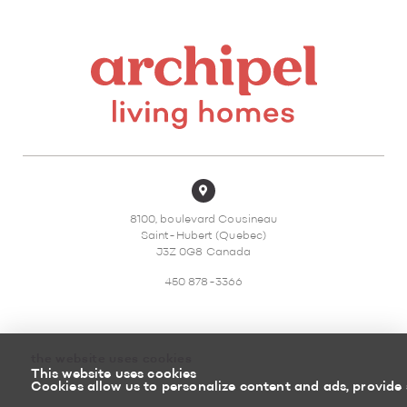
8100, boulevard Cousineau
Saint-Hubert (Quebec)
J3Z 0G8 Canada
450 878-3366
the website uses cookies
This website uses cookies
Sitemap
Return policy
Cookies allow us to personalize content and ads, provide 
Powered by