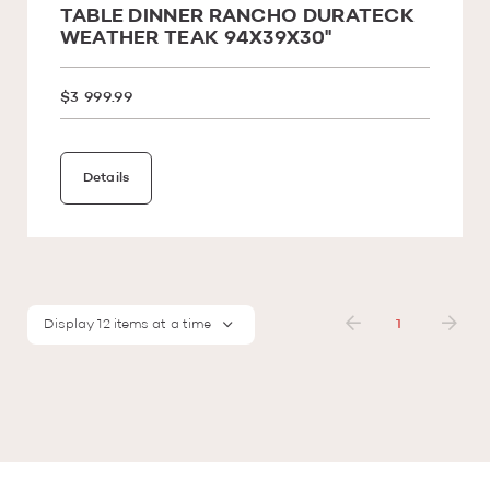
TABLE DINNER RANCHO DURATECK
WEATHER TEAK 94X39X30''
$3 999.99
Details
Display 12 items at a time
1