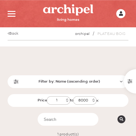
Back
archipel
PLATEAU BOIS
Filter by:
Name (ascending order)
Price
to
1
product(s)