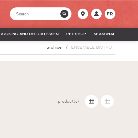
FR
COOKING AND DELICATESSEN
PET SHOP
SEASONAL
archipel
ENSEMBLE BISTRO
1
product(s)