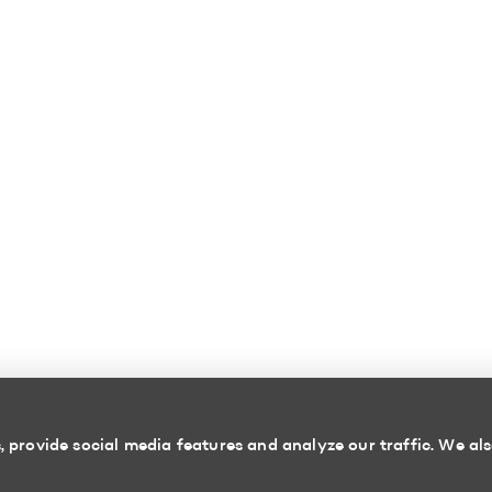
 provide social media features and analyze our traffic. We als