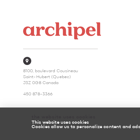
8100, boulevard Cousineau
Saint-Hubert (Quebec)
J3Z 0G8 Canada
450 878-3366
the website uses cookies
This website uses cookies
Cookies allow us to personalize content and ads,