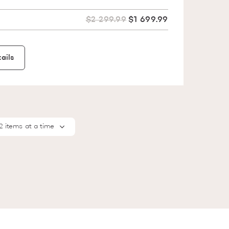
$2 299.99
$1 699.99
ails
2 items at a time