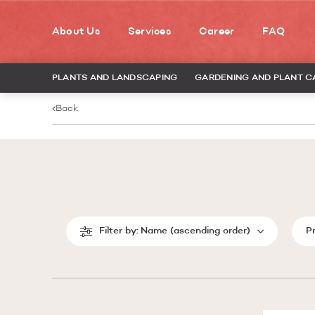
About Us
Services
Career
FAQ
PLANTS AND LANDSCAPING
GARDENING AND PLANT C
Back
Filter by:
Name (ascending order)
P