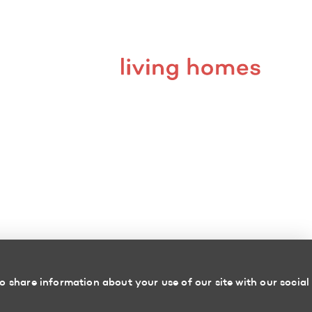
o share information about your use of our site with our social
Powered by