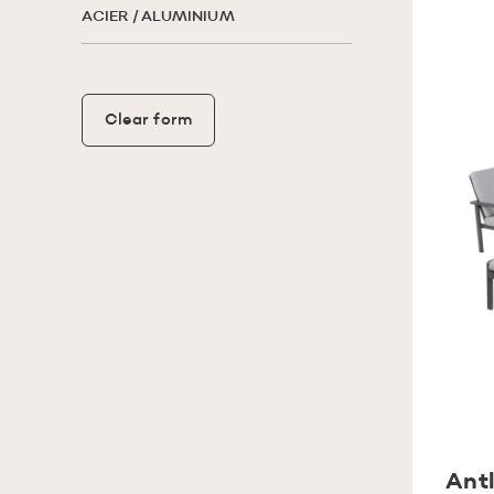
ACIER / ALUMINIUM
Clear form
Antl