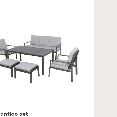
antico set