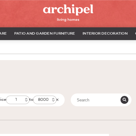
ARE
PATIO AND GARDEN FURNITURE
INTERIOR DECORATION
rice
to