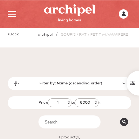
Back
archipel
SOURIS / RAT / PETIT MAMMIFERE
Filter by:
Name (ascending order)
Price
to
1
product(s)