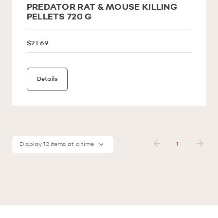
PREDATOR RAT & MOUSE KILLING
PELLETS 720 G
$21.69
Details
Display 12 items at a time
1