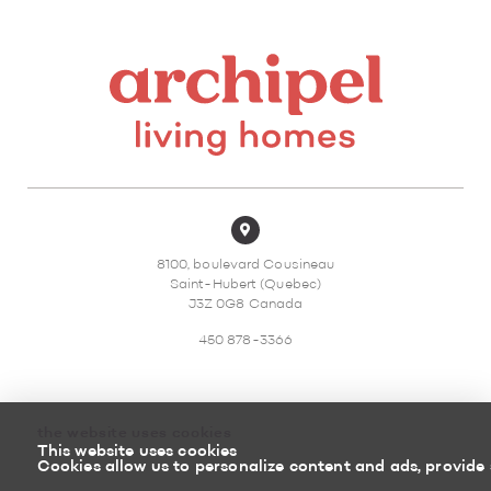
8100, boulevard Cousineau
Saint-Hubert (Quebec)
J3Z 0G8 Canada
450 878-3366
the website uses cookies
This website uses cookies
Sitemap
Return policy
Cookies allow us to personalize content and ads, provide 
Powered by