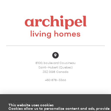
8100, boulevard Cousineau
Saint-Hubert (Quebec)
J3Z 0G8 Canada
450 878-3366
the website uses cookies
This website uses cookies
Sitemap
Return policy
Cookies allow us to personalize content and ads, provide 