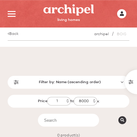
Back
archipel
BOIS
Filter by:
Name (ascending order)
Price
to
0
product(s)