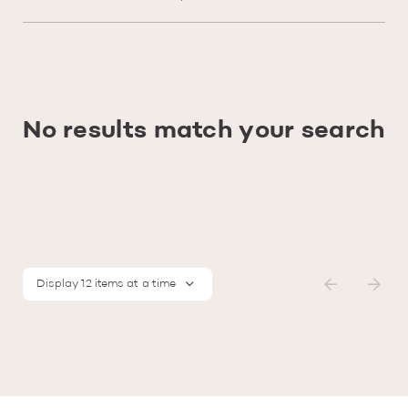
No results match your search
Display 12 items at a time