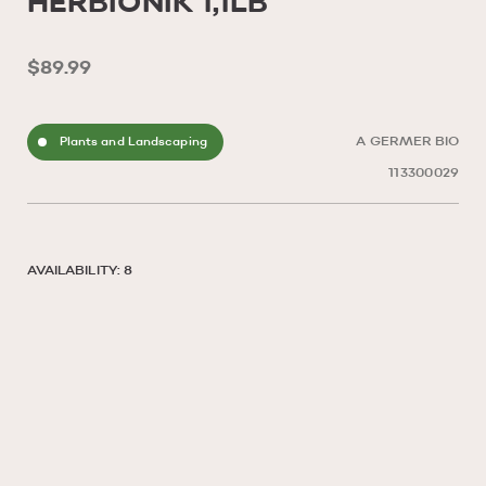
HERBIONIK 1,1LB
$89.99
Plants and Landscaping
A GERMER BIO
113300029
AVAILABILITY: 8