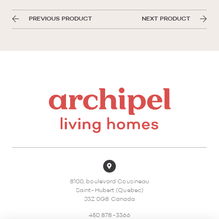
PREVIOUS PRODUCT
NEXT PRODUCT
8100, boulevard Cousineau
Saint-Hubert (Quebec)
J3Z 0G8 Canada
450 878-3366