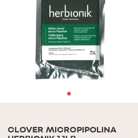
CLOVER MICROPIPOLINA