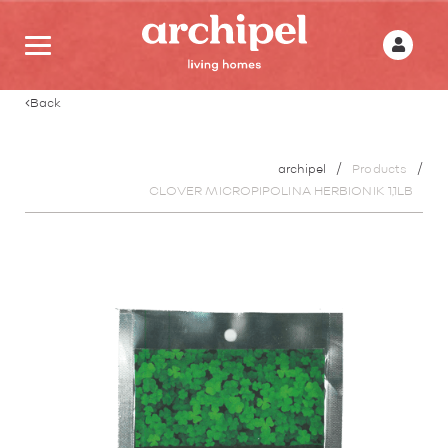
Back
archipel
Products
CLOVER MICROPIPOLINA HERBIONIK 1,1LB