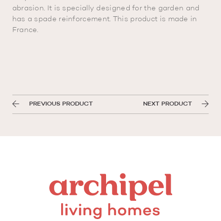
abrasion. It is specially designed for the garden and
has a spade reinforcement. This product is made in
France.
PREVIOUS PRODUCT
NEXT PRODUCT