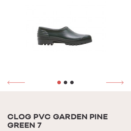
CLOG PVC GARDEN PINE
GREEN 7