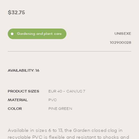
$32.75
Gardening and plant care
UNISEXE
102900028
AVAILABILITY: 16
PRODUCT SIZES
EUR 40 - CAN/US 7
MATERIAL
PVC
COLOR
PINE GREEN
Available in sizes 6 to 13, the Garden closed clog in
recyclable PVC is flexible and resistant to shocks and