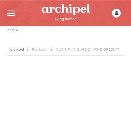
Back
archipel
Products
CLOG PVC GARDEN PINE GREEN 7