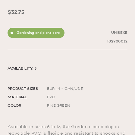
$32.75
Gardening and plant care
UNISEXE
102900032
AVAILABILITY: 5
PRODUCT SIZES
EUR 44 - CAN/US 11
MATERIAL
PVC
COLOR
PINE GREEN
Available in sizes 6 to 13, the Garden closed clog in
recyclable PVC is flexible and resistant to shocks and