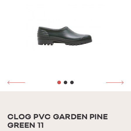
CLOG PVC GARDEN PINE
GREEN 11