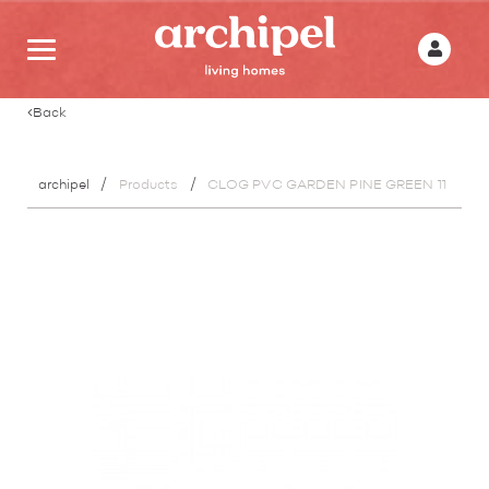
Back
archipel
Products
CLOG PVC GARDEN PINE GREEN 11