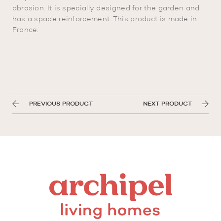
abrasion. It is specially designed for the garden and
has a spade reinforcement. This product is made in
France.
PREVIOUS PRODUCT
NEXT PRODUCT