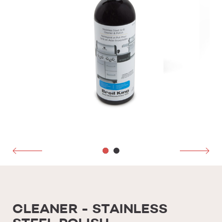
CLEANER - STAINLESS