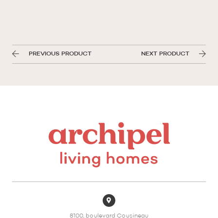
PREVIOUS PRODUCT
NEXT PRODUCT
8100, boulevard Cousineau