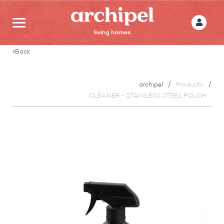
Back
archipel
Products
CLEANER - STAINLESS STEEL POLISH