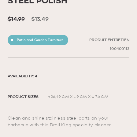
STEEL POLISH
$14.99
$13.49
Patio and Garden Furniture
PRODUIT ENTRETIEN
100400112
AVAILABILITY: 4
PRODUCT SIZES
h 26,49 CM X L 9 CM X w 7,6 CM
Clean and shine stainless steel parts on your
barbecue with this Broil King specialty cleaner.