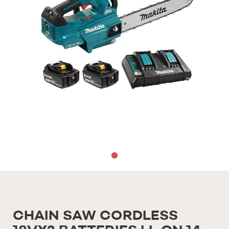
CHAIN SAW CORDLESS