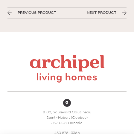
PREVIOUS PRODUCT
NEXT PRODUCT
8100, boulevard Cousineau
Saint-Hubert (Quebec)
J3Z 0G8 Canada
450 878-3366