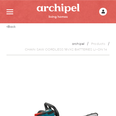
Back
archipel
Products
CHAIN SAW CORDLESS 18VX2 BATTERIES LI-ON 14