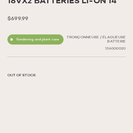
18VX2 BATTERIES LI-ON 14
$699.99
TRONÇONNEUSE / ÉLAGUEUSE
Gardening and plant care
BATTERIE
136000020
OUT OF STOCK