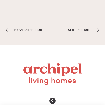
PREVIOUS PRODUCT
NEXT PRODUCT