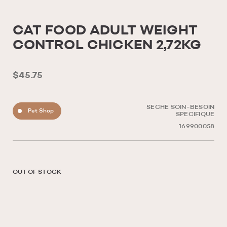
CAT FOOD ADULT WEIGHT
CONTROL CHICKEN 2,72KG
$45.75
SECHE SOIN-BESOIN
Pet Shop
SPECIFIQUE
169900058
OUT OF STOCK