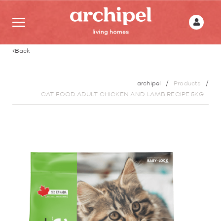
Back
archipel
Products
CAT FOOD ADULT CHICKEN AND LAMB RECIPE 5KG