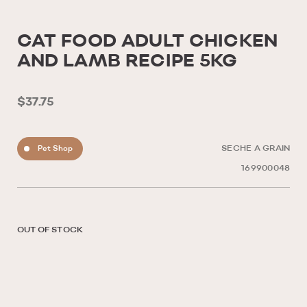
CAT FOOD ADULT CHICKEN
AND LAMB RECIPE 5KG
$37.75
Pet Shop
SECHE A GRAIN
169900048
OUT OF STOCK