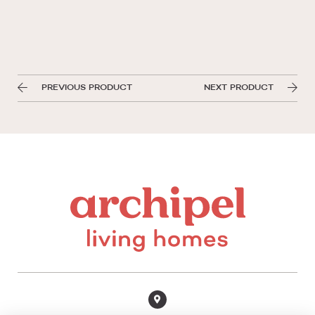
PREVIOUS PRODUCT
NEXT PRODUCT