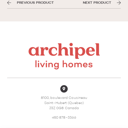
PREVIOUS PRODUCT
NEXT PRODUCT
8100, boulevard Cousineau
Saint-Hubert (Quebec)
J3Z 0G8 Canada
450 878-3366