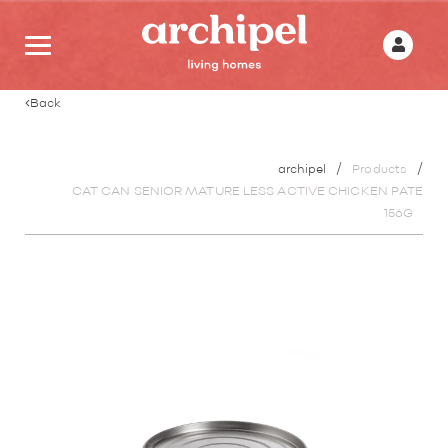
Back
archipel
Products
CAT CAN SENIOR MATURE LESS ACTIVE CHICKEN PATE
156G