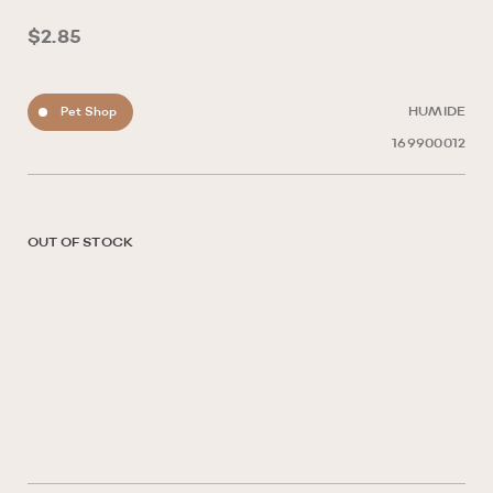
$2.85
Pet Shop
HUMIDE
169900012
OUT OF STOCK