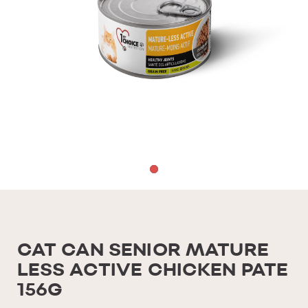
CAT CAN SENIOR MATURE
LESS ACTIVE CHICKEN PATE
156G