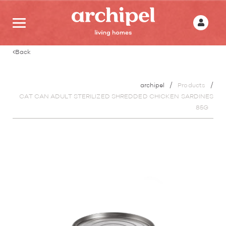
Back
archipel
Products
CAT CAN ADULT STERILIZED SHREDDED CHICKEN SARDINES
85G