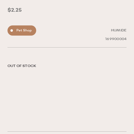
$2.25
Pet Shop
HUMIDE
169900004
OUT OF STOCK