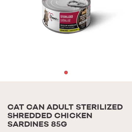
CAT CAN ADULT STERILIZED
SHREDDED CHICKEN
SARDINES 85G