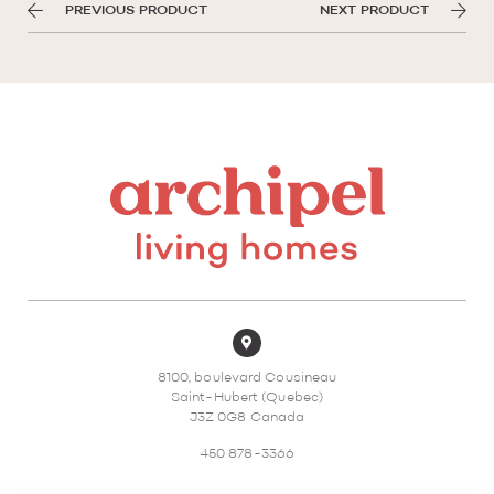
PREVIOUS PRODUCT
NEXT PRODUCT
8100, boulevard Cousineau
Saint-Hubert (Quebec)
J3Z 0G8 Canada
450 878-3366