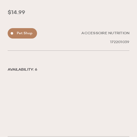
$14.99
Pet Shop
ACCESSOIRE NUTRITION
172201039
AVAILABILITY: 6