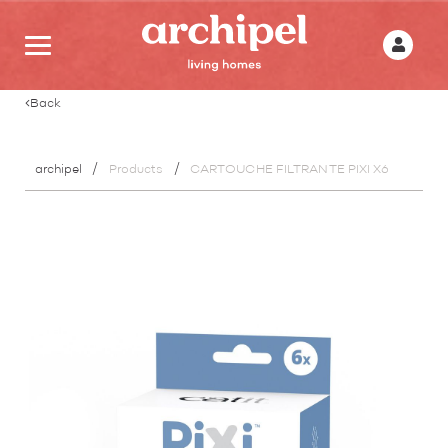
Back
archipel
Products
CARTOUCHE FILTRANTE PIXI X6