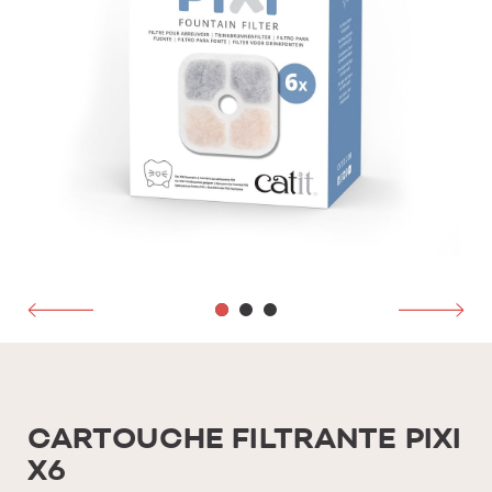
CARTOUCHE FILTRANTE PIXI
X6