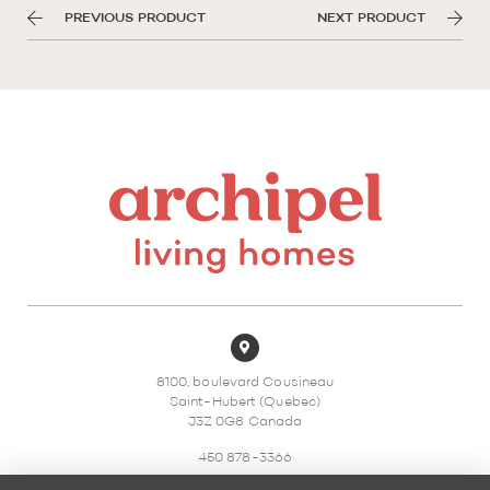
PREVIOUS PRODUCT
NEXT PRODUCT
8100, boulevard Cousineau
Saint-Hubert (Quebec)
J3Z 0G8 Canada
450 878-3366