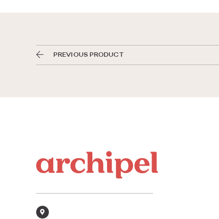
PREVIOUS PRODUCT