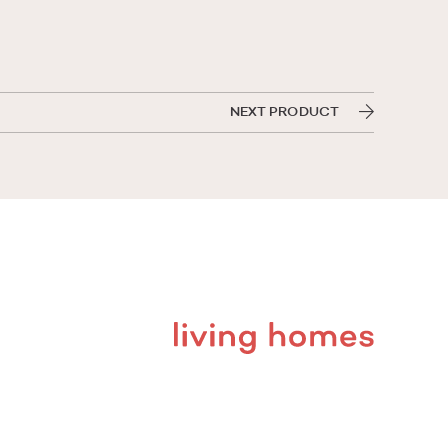
NEXT PRODUCT