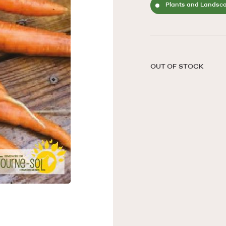
Plants and Landsc
OUT OF STOCK