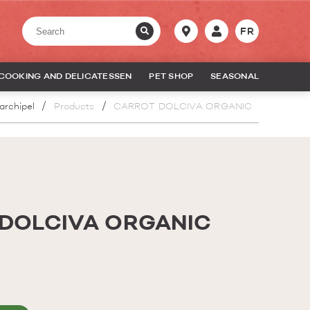
FR
COOKING AND DELICATESSEN
PET SHOP
SEASONAL
archipel
Products
CARROT DOLCIVA ORGANIC
DOLCIVA ORGANIC