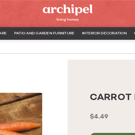
ARE
PATIO AND GARDEN FURNITURE
INTERIOR DECORATION
CARROT 
$4.49