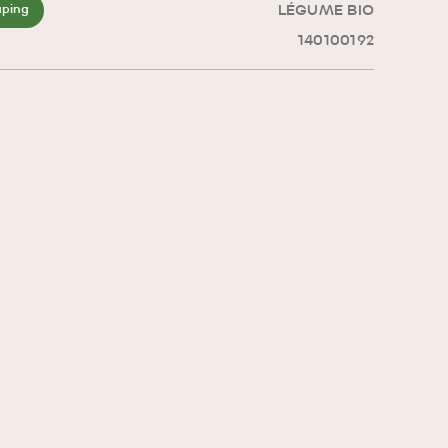
LÉGUME BIO
aping
140100192