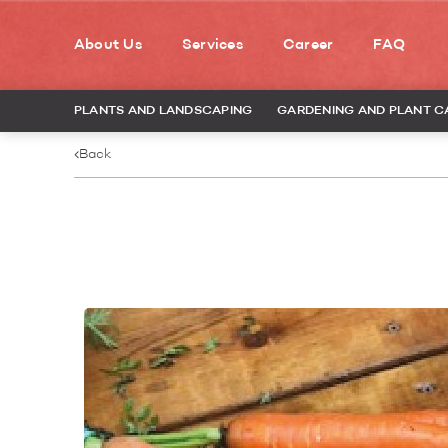
About Us
Services
Career
FAQ
PLANTS AND LANDSCAPING
GARDENING AND PLANT C
Back