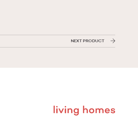
NEXT PRODUCT