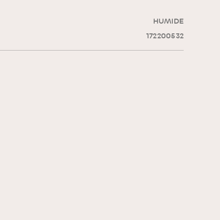
HUMIDE
172200532