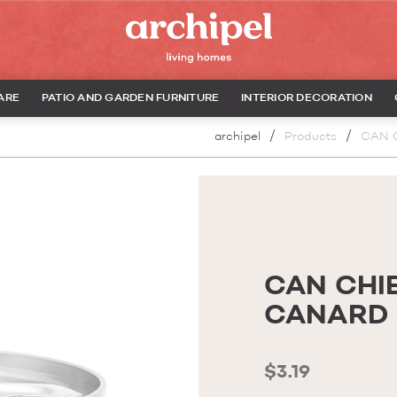
ARE
PATIO AND GARDEN FURNITURE
INTERIOR DECORATION
archipel
Products
CAN 
CAN CHIE
CANARD 
$3.19