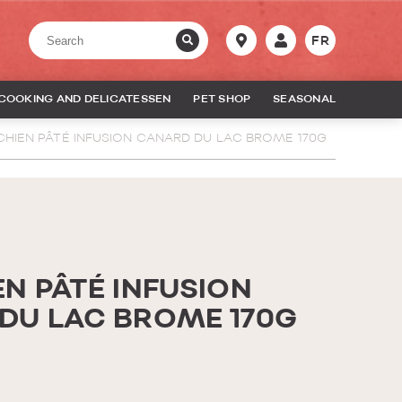
FR
COOKING AND DELICATESSEN
PET SHOP
SEASONAL
CHIEN PÂTÉ INFUSION CANARD DU LAC BROME 170G
N PÂTÉ INFUSION
DU LAC BROME 170G