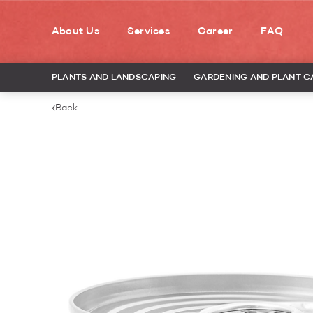
About Us
Services
Career
FAQ
PLANTS AND LANDSCAPING
GARDENING AND PLANT C
Back