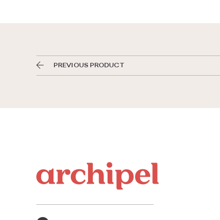
PREVIOUS PRODUCT