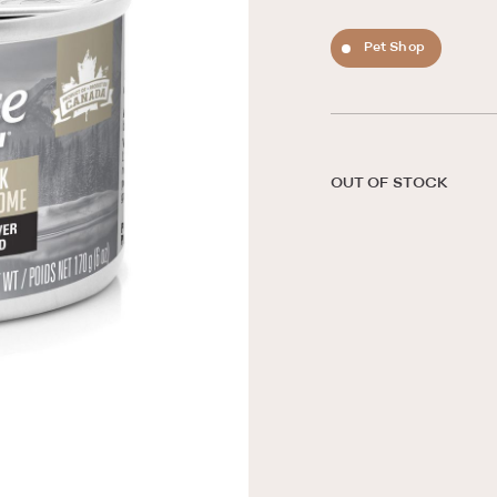
Pet Shop
OUT OF STOCK