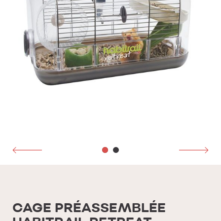
CAGE PRÉASSEMBLÉE