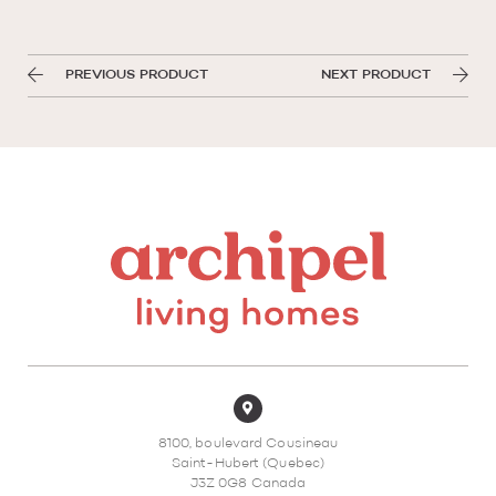
PREVIOUS PRODUCT
NEXT PRODUCT
8100, boulevard Cousineau
Saint-Hubert (Quebec)
J3Z 0G8 Canada