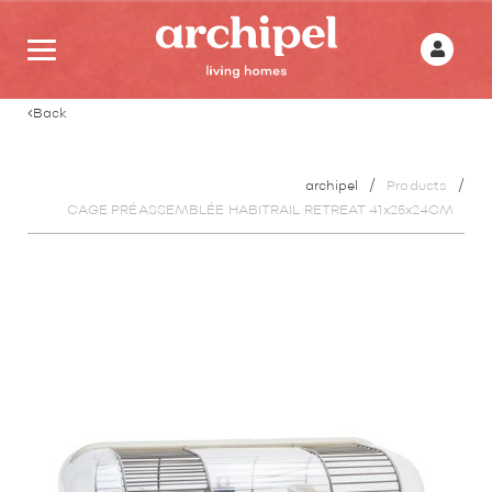
Back
archipel
Products
CAGE PRÉASSEMBLÉE HABITRAIL RETREAT 41x25x24CM