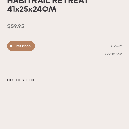
HABITRAIL RETREAT
41x25x24CM
$59.95
Pet Shop
CAGE
172200362
OUT OF STOCK