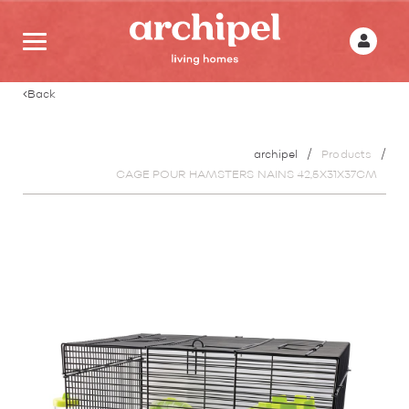
Back
archipel
Products
CAGE POUR HAMSTERS NAINS 42,5X31X37CM