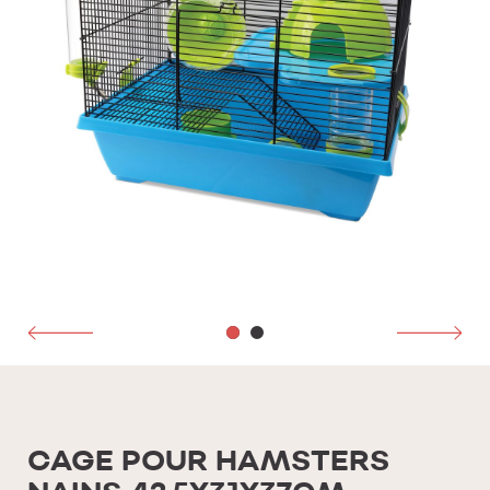
CAGE POUR HAMSTERS