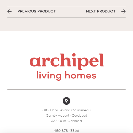
PREVIOUS PRODUCT
NEXT PRODUCT
8100, boulevard Cousineau
Saint-Hubert (Quebec)
J3Z 0G8 Canada
450 878-3366