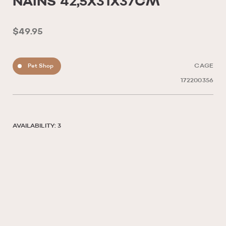
NAINS 42,5X31X37CM
$49.95
Pet Shop
CAGE
172200356
AVAILABILITY: 3