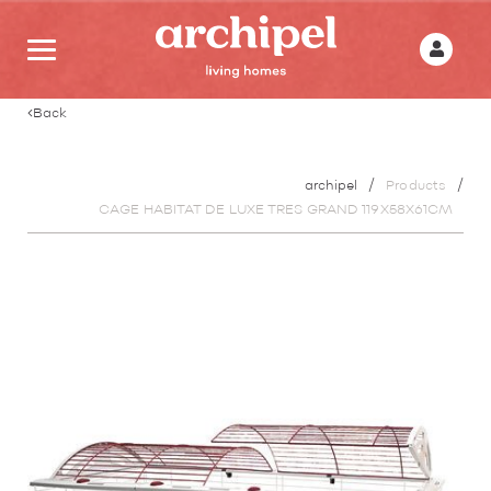
Back
archipel
Products
CAGE HABITAT DE LUXE TRES GRAND 119X58X61CM