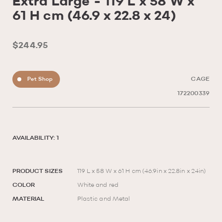
Extra Large - 119 L x 58 W x
61 H cm (46.9 x 22.8 x 24)
$244.95
Pet Shop
CAGE
172200339
AVAILABILITY: 1
PRODUCT SIZES
119 L x 58 W x 61 H cm (46.9in x 22.8in x 24in)
COLOR
White and red
MATERIAL
Plastic and Metal