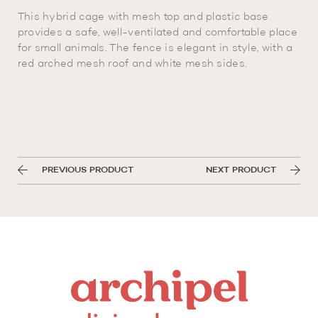
This hybrid cage with mesh top and plastic base
provides a safe, well-ventilated and comfortable place
for small animals. The fence is elegant in style, with a
red arched mesh roof and white mesh sides.
PREVIOUS PRODUCT
NEXT PRODUCT