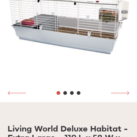
Living World Deluxe Habitat -