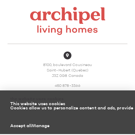
8100, boulevard Cousineau
Saint-Hubert (Quebec)
J3Z 0G8 Canada
450 878-3366
the website uses cookies
This website uses cookies
Cookies allow us to personalize content and ads, provide 
Sitemap
Return policy
Accept all
Manage
Powered by