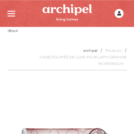
Back
archipel
Products
CAGE ÉQUIPÉE DE LUXE POUR LAPIN GRANDE
96X57X56CM