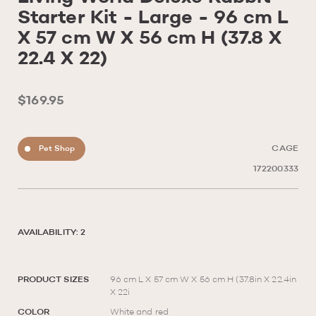
Starter Kit - Large - 96 cm L
X 57 cm W X 56 cm H (37.8 X
22.4 X 22)
$169.95
Pet Shop
CAGE
172200333
AVAILABILITY: 2
PRODUCT SIZES
96 cm L X 57 cm W X 56 cm H (37.8in X 22.4in
X 22i
COLOR
White and red