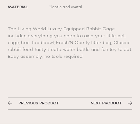
MATERIAL
Plastic and Metal
The Living World Luxury Equipped Rabbit Cage
includes everything you need to raise your little pet:
cage, hoe, food bowl, Fresh'N Comfy litter bag, Classic
rabbit food, tasty treats, water bottle and fun toy to eat.
Easy assembly; no tools required.
PREVIOUS PRODUCT
NEXT PRODUCT