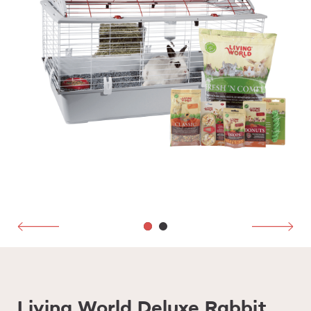
Living World Deluxe Rabbit