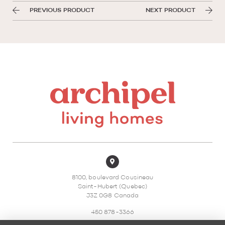
PREVIOUS PRODUCT
NEXT PRODUCT
8100, boulevard Cousineau
Saint-Hubert (Quebec)
J3Z 0G8 Canada
450 878-3366