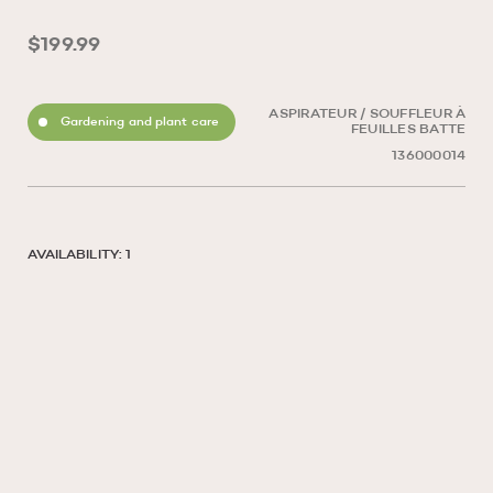
$199.99
ASPIRATEUR / SOUFFLEUR À
Gardening and plant care
FEUILLES BATTE
136000014
AVAILABILITY: 1