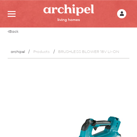
Back
archipel
Products
BRUSHLESS BLOWER 18V LI-ON