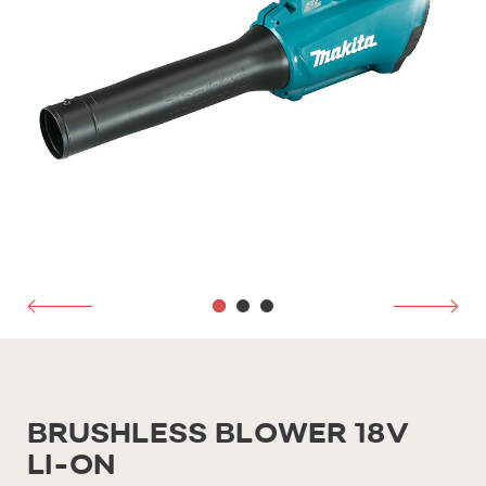
BRUSHLESS BLOWER 18V
LI-ON