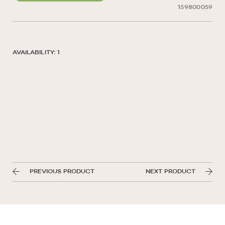
159800059
AVAILABILITY: 1
PREVIOUS PRODUCT
NEXT PRODUCT