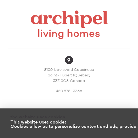
8100, boulevard Cousineau
Saint-Hubert (Quebec)
J3Z 0G8 Canada
450 878-3366
the website uses cookies
This website uses cookies
Sitemap
Return policy
Cookies allow us to personalize content and ads, provide 
Powered by