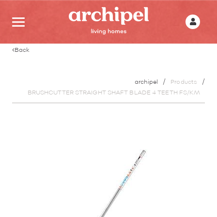
Back
archipel
Products
BRUSHCUTTER STRAIGHT SHAFT BLADE 4 TEETH FS/KM