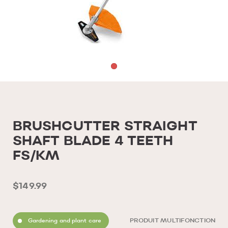
BRUSHCUTTER STRAIGHT
SHAFT BLADE 4 TEETH
FS/KM
$149.99
Gardening and plant care
PRODUIT MULTIFONCTION