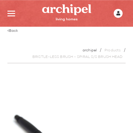
Back
archipel
Products
BRISTLE-LESS BRUSH - SPIRAL S/S BRUSH HEAD