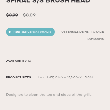
SPIRAL S/S BRUSH HEAD
$8.99
$8.09
Patio and Garden Furniture
USTENSILE DE NETTOYAGE
100400046
AVAILABILITY: 16
PRODUCT SIZES
Lenght 43,1 CM X w 15,5 CM X h 3 CM
Designed to clean the top and sides of the grills.