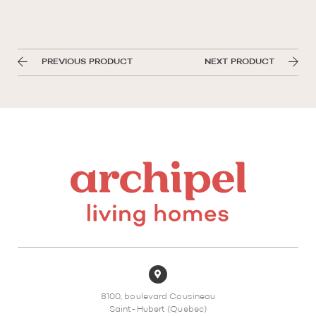
PREVIOUS PRODUCT
NEXT PRODUCT
8100, boulevard Cousineau
Saint-Hubert (Quebec)