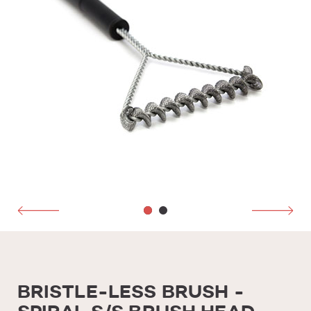
BRISTLE-LESS BRUSH -