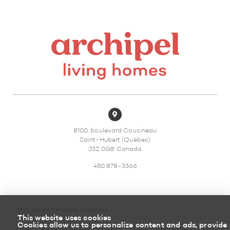
8100, boulevard Cousineau
Saint-Hubert (Quebec)
J3Z 0G8 Canada
450 878-3366
the website uses cookies
This website uses cookies
Sitemap
Return policy
Cookies allow us to personalize content and ads, provide 