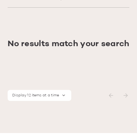
No results match your search
Display 12 items at a time