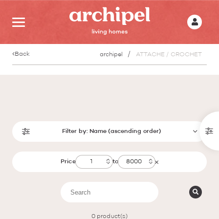
Back
archipel
ATTACHE / CROCHET
Filter by:
Name (ascending order)
Price
to
0
product(s)