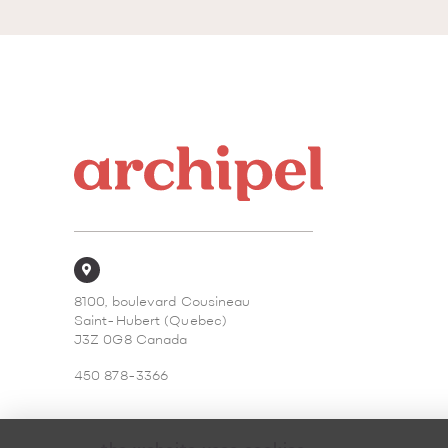
8100, boulevard Cousineau
Saint-Hubert (Quebec)
J3Z 0G8 Canada
450 878-3366