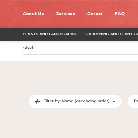
About Us
Services
Career
FAQ
PLANTS AND LANDSCAPING
GARDENING AND PLANT C
Back
Filter by:
Name (ascending order)
P