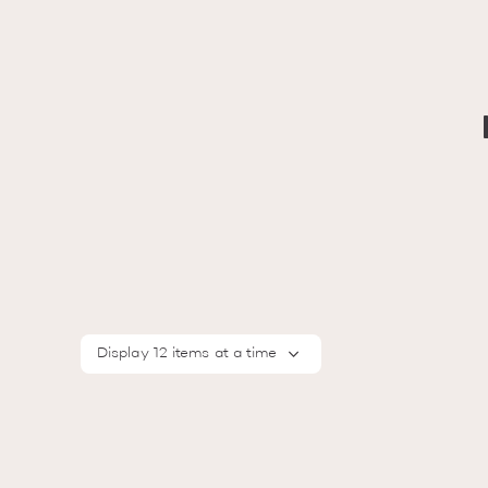
Display 12 items at a time