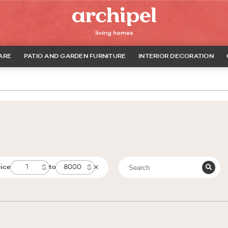
ARE
PATIO AND GARDEN FURNITURE
INTERIOR DECORATION
rice
to