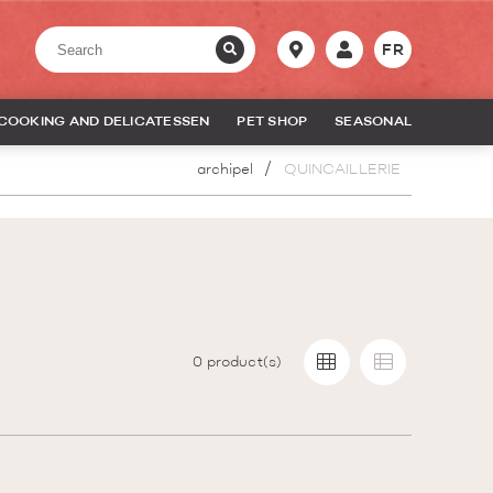
FR
COOKING AND DELICATESSEN
PET SHOP
SEASONAL
archipel
QUINCAILLERIE
0
product(s)