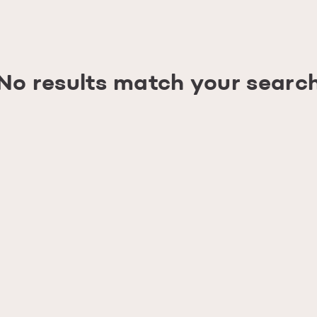
No results match your searc