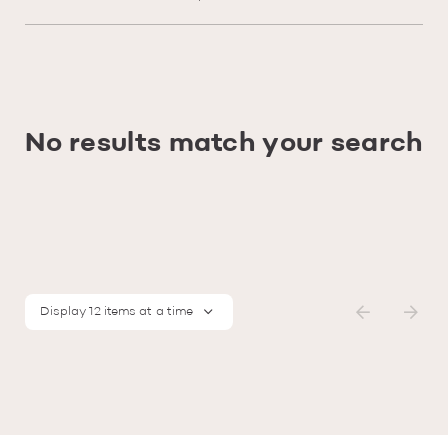
No results match your search
Display 12 items at a time