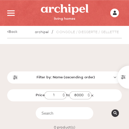
Back
archipel
CONSOLE / DESSERTE / SELLETTE
Filter by:
Name (ascending order)
Price
to
0
product(s)