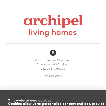
8100, boulevard Cousineau
Saint-Hubert (Quebec)
J3Z 0G8 Canada
450 878-3366
the website uses cookies
This website uses cookies
Sitemap
Return policy
Cookies allow us to personalize content and ads, provide 