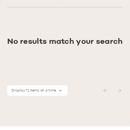
No results match your search
Display 12 items at a time