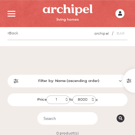
Back
archipel
BAR
Filter by:
Name (ascending order)
Price
to
0
product(s)