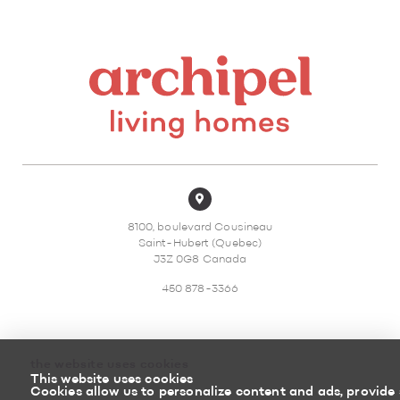
8100, boulevard Cousineau
Saint-Hubert (Quebec)
J3Z 0G8 Canada
450 878-3366
the website uses cookies
This website uses cookies
Sitemap
Return policy
Cookies allow us to personalize content and ads, provide 