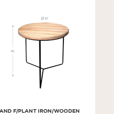
AND F/PLANT IRON/WOODEN