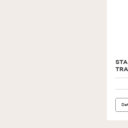
STA
TRA
Det