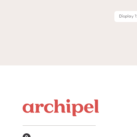
Display 1