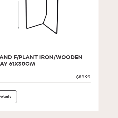
AND F/PLANT IRON/WOODEN
AY 61X30CM
$89.99
etails