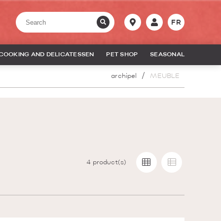
FR
COOKING AND DELICATESSEN
PET SHOP
SEASONAL
archipel
MEUBLE
4
product(s)