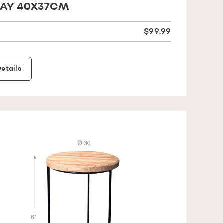
AY 40X37CM
$99.99
etails