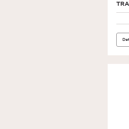
TRA
Det