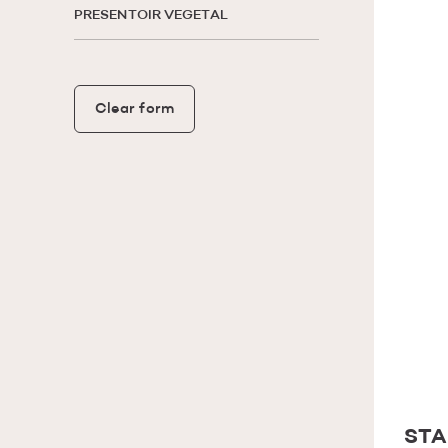
PRESENTOIR VEGETAL
Clear form
STA