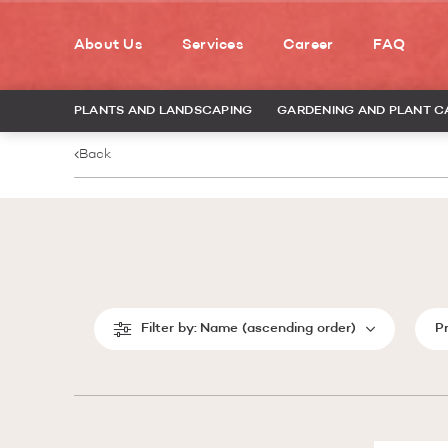
About Us
Services
Career
FAQ
PLANTS AND LANDSCAPING
GARDENING AND PLANT C
Back
Filter by:
Name (ascending order)
P