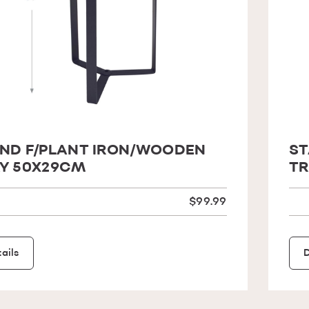
ND F/PLANT IRON/WOODEN
ST
Y 50X29CM
TR
$99.99
ails
D