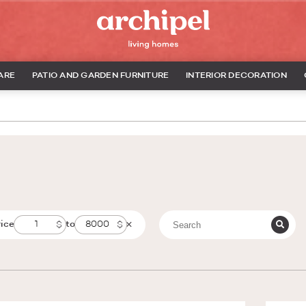
ARE
PATIO AND GARDEN FURNITURE
INTERIOR DECORATION
rice
to