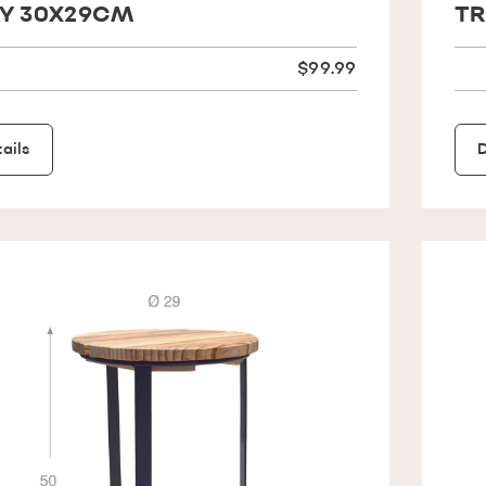
Y 30X29CM
TR
$99.99
ails
D