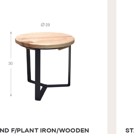
ND F/PLANT IRON/WOODEN
ST