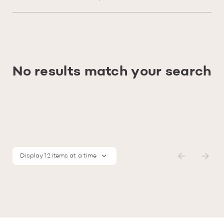
No results match your search
Display 12 items at a time