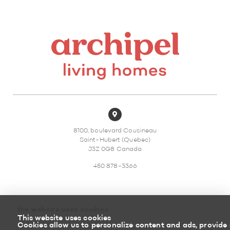
8100, boulevard Cousineau
Saint-Hubert (Quebec)
J3Z 0G8 Canada
450 878-3366
the website uses cookies
This website uses cookies
Sitemap
Return policy
Cookies allow us to personalize content and ads, provide 