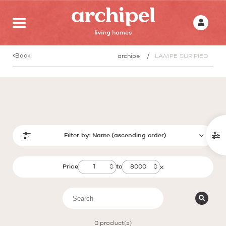
Back
archipel
LAMPE SUR PIED
Filter by:
Name (ascending order)
Price
to
0
product(s)