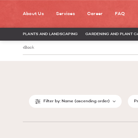
About Us
Services
Career
FAQ
PLANTS AND LANDSCAPING
GARDENING AND PLANT C
Back
Filter by:
Name (ascending order)
P