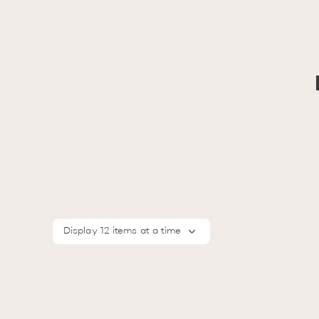
Display 12 items at a time