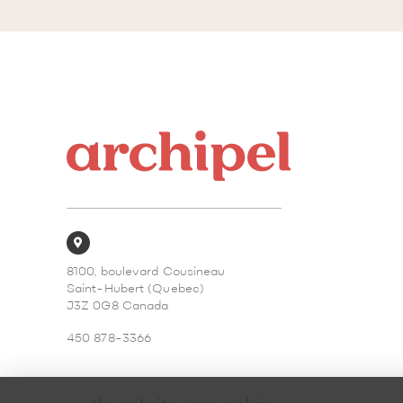
8100, boulevard Cousineau
Saint-Hubert (Quebec)
J3Z 0G8 Canada
450 878-3366