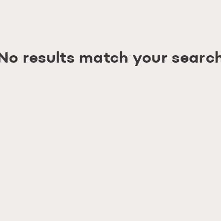
No results match your searc