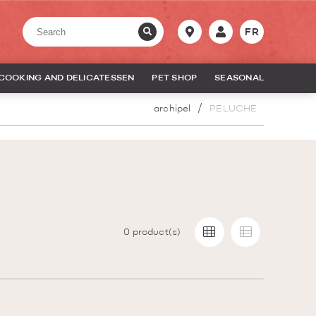
FR
COOKING AND DELICATESSEN
PET SHOP
SEASONAL
archipel
PELUCHE
0
product(s)