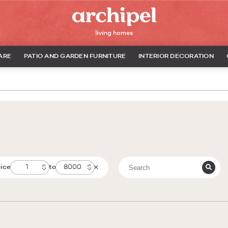
ARE
PATIO AND GARDEN FURNITURE
INTERIOR DECORATION
rice
to