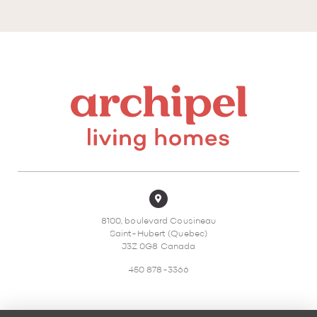
8100, boulevard Cousineau
Saint-Hubert (Quebec)
J3Z 0G8 Canada
450 878-3366