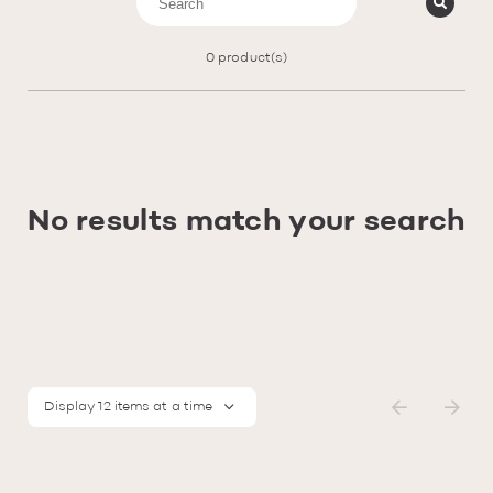
0
product(s)
No results match your search
Display 12 items at a time