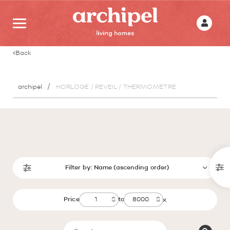
Back
archipel
HORLOGE / REVEIL / THERMOMETRE
Filter by:
Name (ascending order)
Price
to