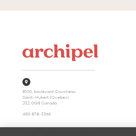
8100, boulevard Cousineau
Saint-Hubert (Quebec)
J3Z 0G8 Canada
450 878-3366