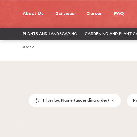
About Us
Services
Career
FAQ
PLANTS AND LANDSCAPING
GARDENING AND PLANT C
Back
Filter by:
Name (ascending order)
P