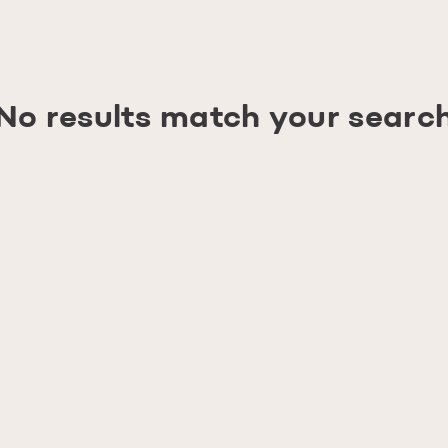
No results match your searc