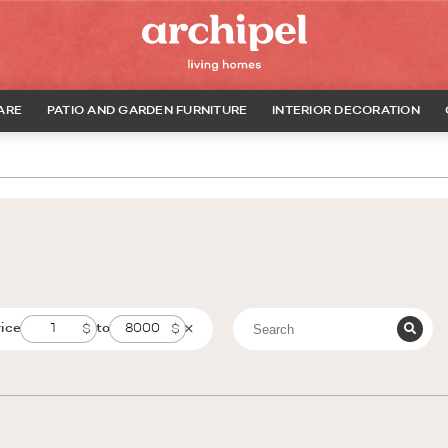
ARE
PATIO AND GARDEN FURNITURE
INTERIOR DECORATION
rice
to