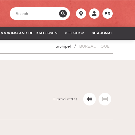
FR
COOKING AND DELICATESSEN
PET SHOP
SEASONAL
archipel
BUREAUTIQUE
0
product(s)