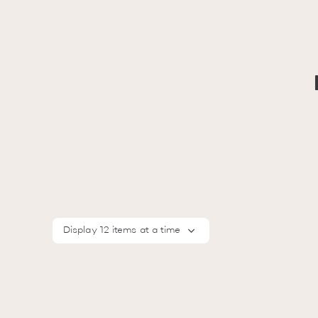
Display 12 items at a time