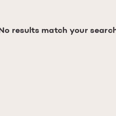
No results match your searc