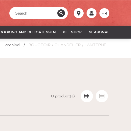
FR
COOKING AND DELICATESSEN
PET SHOP
SEASONAL
archipel
BOUGEOIR / CHANDELIER / LANTERNE
0
product(s)