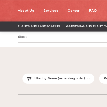
About Us
Services
Career
FAQ
PLANTS AND LANDSCAPING
GARDENING AND PLANT C
Back
Filter by:
Name (ascending order)
P