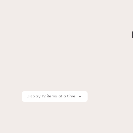
Display 12 items at a time