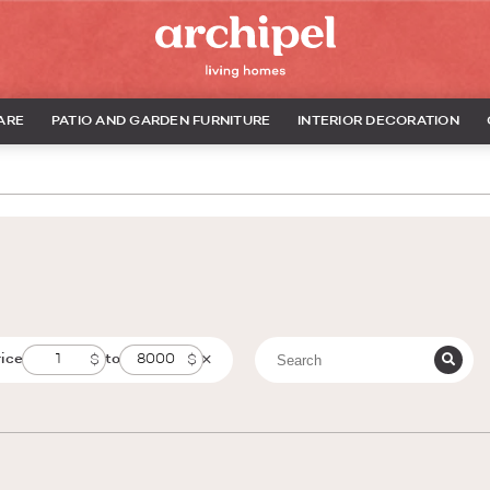
ARE
PATIO AND GARDEN FURNITURE
INTERIOR DECORATION
rice
to