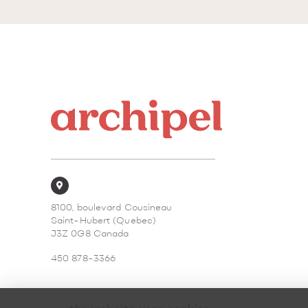
8100, boulevard Cousineau
Saint-Hubert (Quebec)
J3Z 0G8 Canada
450 878-3366