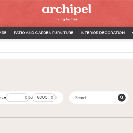
ARE
PATIO AND GARDEN FURNITURE
INTERIOR DECORATION
rice
to