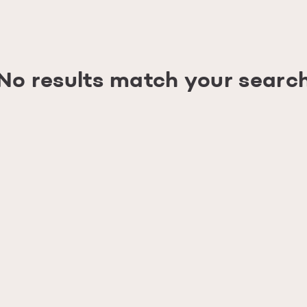
No results match your searc