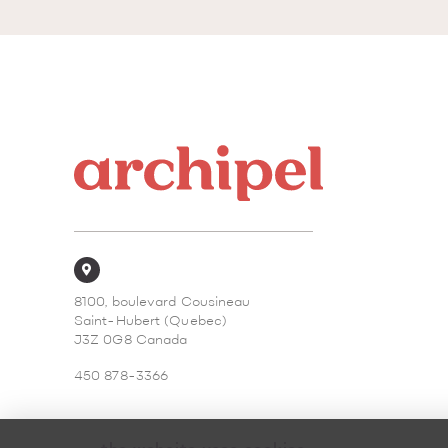
8100, boulevard Cousineau
Saint-Hubert (Quebec)
J3Z 0G8 Canada
450 878-3366