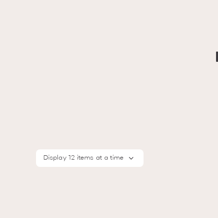
Display 12 items at a time