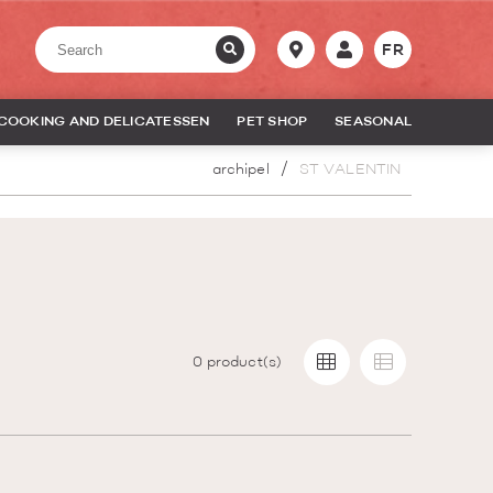
FR
COOKING AND DELICATESSEN
PET SHOP
SEASONAL
archipel
ST VALENTIN
0
product(s)