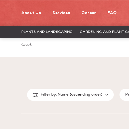
About Us
Services
Career
FAQ
PLANTS AND LANDSCAPING
GARDENING AND PLANT C
Back
Filter by:
Name (ascending order)
P