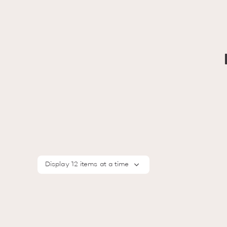
Display 12 items at a time