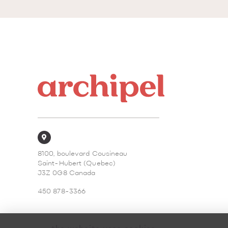
8100, boulevard Cousineau
Saint-Hubert (Quebec)
J3Z 0G8 Canada
450 878-3366