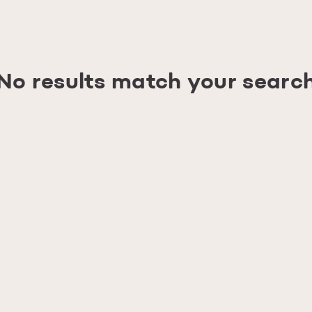
No results match your searc