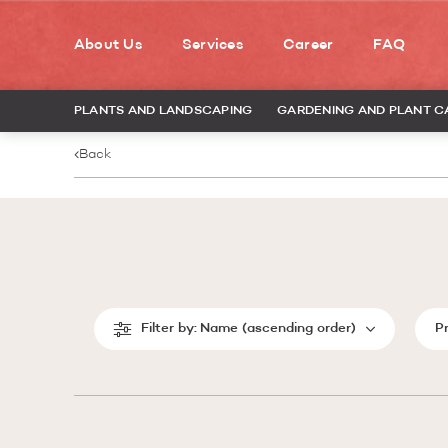
About Us
Services
Career
FAQ
PLANTS AND LANDSCAPING
GARDENING AND PLANT C
Back
Filter by:
Name (ascending order)
P