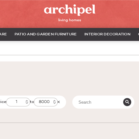
ARE
PATIO AND GARDEN FURNITURE
INTERIOR DECORATION
rice
to