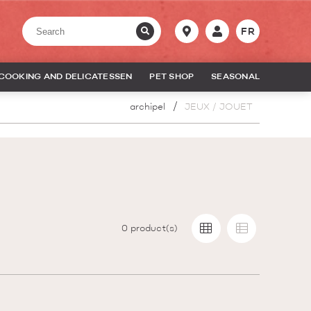
FR
COOKING AND DELICATESSEN
PET SHOP
SEASONAL
archipel
JEUX / JOUET
0
product(s)