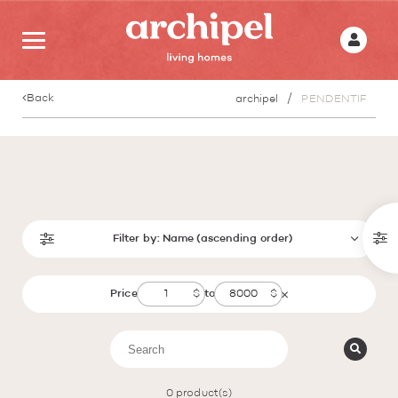
Back
archipel
PENDENTIF
Filter by:
Name (ascending order)
Price
to
0
product(s)