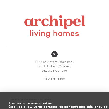
8100, boulevard Cousineau
Saint-Hubert (Quebec)
J3Z 0G8 Canada
450 878-3366
the website uses cookies
This website uses cookies
Sitemap
Return policy
Cookies allow us to personalize content and ads, provide 