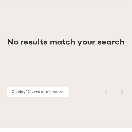
No results match your search
Display 12 items at a time