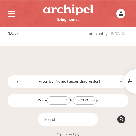
Back
archipel
BIJOUX
Filter by:
Name (ascending order)
Price
to
0
product(s)