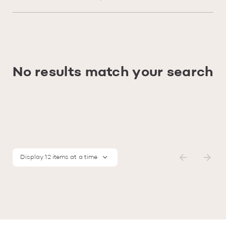
No results match your search
Display 12 items at a time