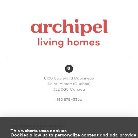
8100, boulevard Cousineau
Saint-Hubert (Quebec)
J3Z 0G8 Canada
450 878-3366
the website uses cookies
This website uses cookies
Sitemap
Return policy
Cookies allow us to personalize content and ads, provide 